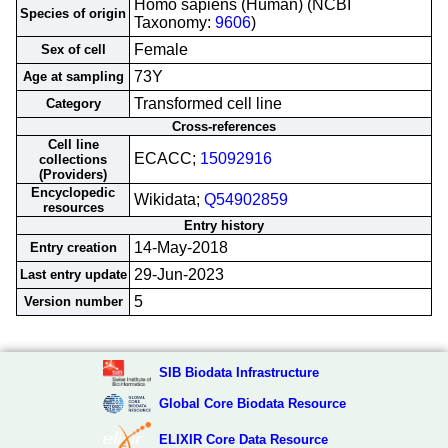
Homo sapiens (Human) (NCBI
Species of origin
Taxonomy:
9606
)
Female
Sex of cell
73Y
Age at sampling
Transformed cell line
Category
Cross-references
Cell line
ECACC;
15092916
collections
(Providers)
Encyclopedic
Wikidata;
Q54902859
resources
Entry history
14-May-2018
Entry creation
29-Jun-2023
Last entry update
5
Version number
SIB Biodata Infrastructure
Global Core Biodata Resource
ELIXIR Core Data Resource