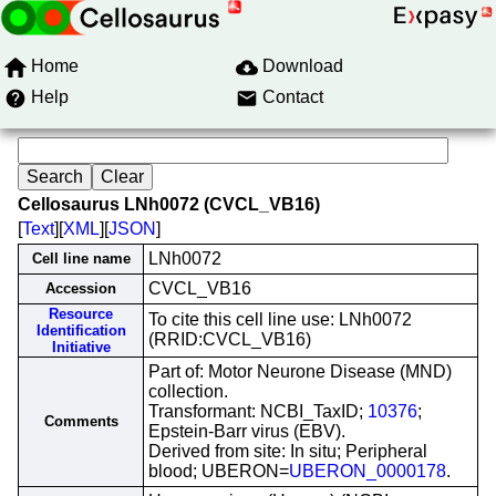
Home
Download
Help
Contact
Cellosaurus LNh0072 (CVCL_VB16)
[
Text
][
XML
][
JSON
]
LNh0072
Cell line name
CVCL_VB16
Accession
Resource
To cite this cell line use: LNh0072
Identification
(RRID:CVCL_VB16)
Initiative
Part of: Motor Neurone Disease (MND)
collection.
Transformant: NCBI_TaxID;
10376
;
Comments
Epstein-Barr virus (EBV).
Derived from site: In situ; Peripheral
blood; UBERON=
UBERON_0000178
.