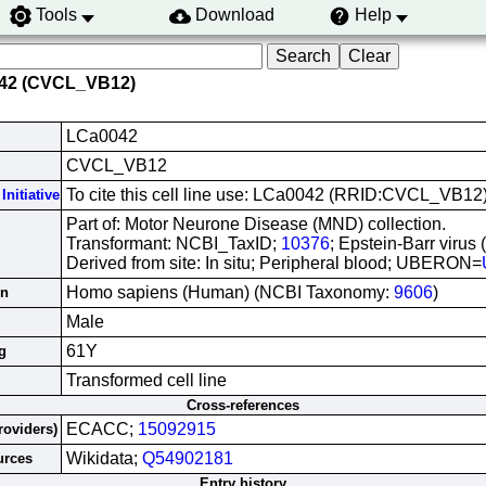
Tools
Download
Help
042 (CVCL_VB12)
LCa0042
CVCL_VB12
To cite this cell line use: LCa0042 (RRID:CVCL_VB12
Initiative
Part of: Motor Neurone Disease (MND) collection.
Transformant: NCBI_TaxID;
10376
; Epstein-Barr virus
Derived from site: In situ; Peripheral blood; UBERON=
Homo sapiens (Human) (NCBI Taxonomy:
9606
)
in
Male
61Y
g
Transformed cell line
Cross-references
ECACC;
15092915
roviders)
Wikidata;
Q54902181
urces
Entry history