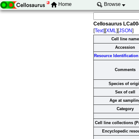
Home
Browse
Cellosaurus LCa0
[
Text
][
XML
][
JSON
]
Cell line name
Accession
Resource Identification 
Comments
Species of orig
Sex of cell
Age at samplin
Category
Cell line collections (P
Encyclopedic reso