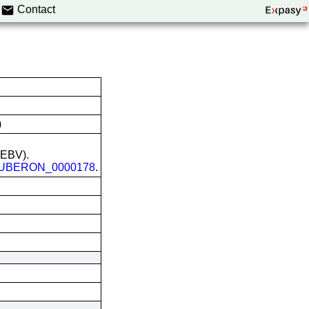
Contact
)
 (EBV).
UBERON_0000178
.