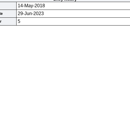
14-May-2018
29-Jun-2023
te
5
r