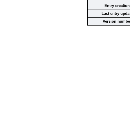
Entry creation
Last entry upda
Version numbe