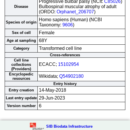
Progressive bulbar palsy (NCIt:
C85026
)
Bulbospinal muscular atrophy of adult
Disease
(ORDO:
Orphanet_206707
)
Homo sapiens (Human) (NCBI
Species of origin
Taxonomy:
9606
)
Female
Sex of cell
68Y
Age at sampling
Transformed cell line
Category
Cross-references
Cell line
ECACC;
15102954
collections
(Providers)
Encyclopedic
Wikidata;
Q54902180
resources
Entry history
14-May-2018
Entry creation
29-Jun-2023
Last entry update
6
Version number
SIB Biodata Infrastructure