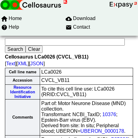
Home
Download
Help
Contact
Cellosaurus LCa0026 (CVCL_VB11)
[
Text
][
XML
][
JSON
]
LCa0026
Cell line name
CVCL_VB11
Accession
Resource
To cite this cell line use: LCa0026
Identification
(RRID:CVCL_VB11)
Initiative
Part of: Motor Neurone Disease (MND)
collection.
Transformant: NCBI_TaxID;
10376
;
Comments
Epstein-Barr virus (EBV).
Derived from site: In situ; Peripheral
blood; UBERON=
UBERON_0000178
.