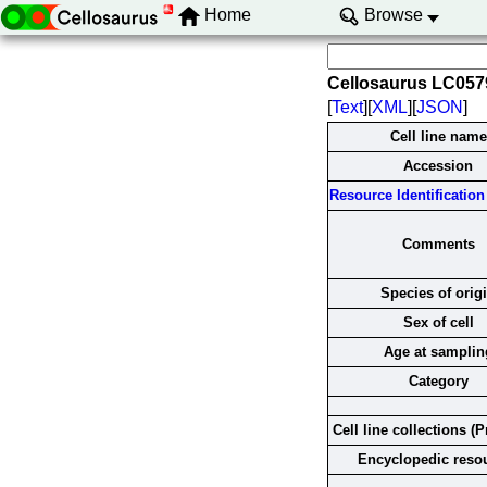
Home
Browse
Cellosaurus LC05
[
Text
][
XML
][
JSON
]
Cell line name
Accession
Resource Identification 
Comments
Species of orig
Sex of cell
Age at samplin
Category
Cell line collections (P
Encyclopedic reso