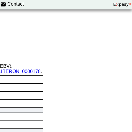
Contact
 (EBV).
UBERON_0000178
.