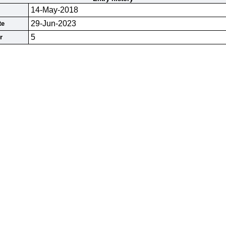
14-May-2018
29-Jun-2023
te
5
r