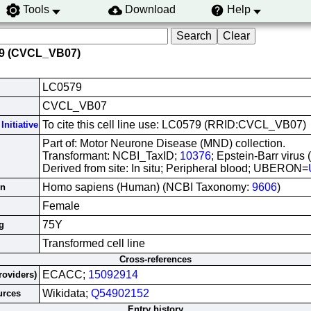
Tools
Download
Help
79 (CVCL_VB07)
LC0579
CVCL_VB07
To cite this cell line use: LC0579 (RRID:CVCL_VB07)
Initiative
Part of: Motor Neurone Disease (MND) collection.
Transformant: NCBI_TaxID;
10376
; Epstein-Barr virus
Derived from site: In situ; Peripheral blood; UBERON=
Homo sapiens (Human) (NCBI Taxonomy:
9606
)
in
Female
75Y
g
Transformed cell line
Cross-references
ECACC;
15092914
roviders)
Wikidata;
Q54902152
urces
Entry history