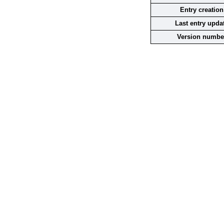
Entry creation
Last entry upda
Version numbe