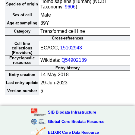
Homo sapiens (Human) (NCBI
Species of origin
Taxonomy:
9606
)
Male
Sex of cell
39Y
Age at sampling
Transformed cell line
Category
Cross-references
Cell line
ECACC;
15102943
collections
(Providers)
Encyclopedic
Wikidata;
Q54902139
resources
Entry history
14-May-2018
Entry creation
29-Jun-2023
Last entry update
5
Version number
SIB Biodata Infrastructure
Global Core Biodata Resource
ELIXIR Core Data Resource