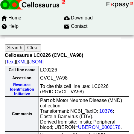
Home
Download
Help
Contact
Cellosaurus LC0226 (CVCL_VA98)
[
Text
][
XML
][
JSON
]
LC0226
Cell line name
CVCL_VA98
Accession
Resource
To cite this cell line use: LC0226
Identification
(RRID:CVCL_VA98)
Initiative
Part of: Motor Neurone Disease (MND)
collection.
Transformant: NCBI_TaxID;
10376
;
Comments
Epstein-Barr virus (EBV).
Derived from site: In situ; Peripheral
blood; UBERON=
UBERON_0000178
.