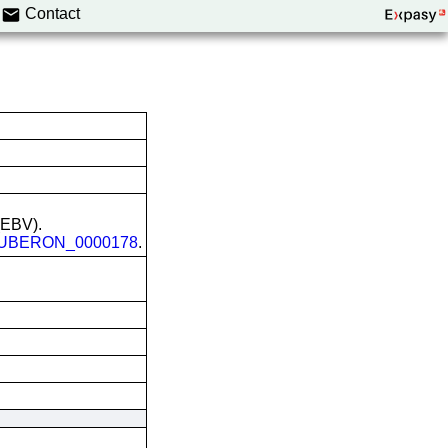
Contact
 (EBV).
UBERON_0000178
.