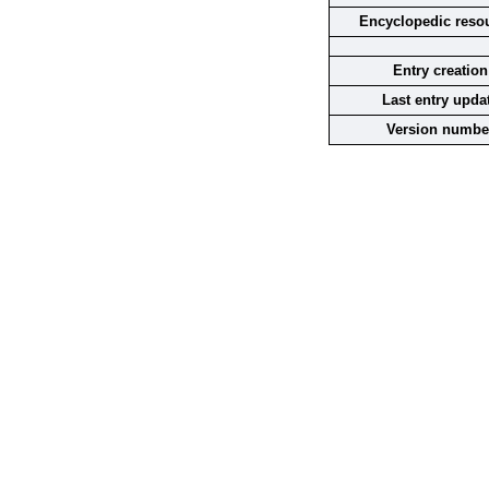
Encyclopedic reso
Entry creation
Last entry upda
Version numbe