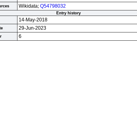
Wikidata;
Q54798032
urces
Entry history
14-May-2018
29-Jun-2023
te
6
r