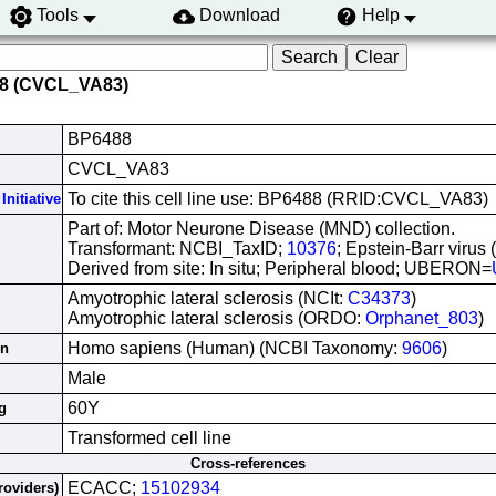
Tools
Download
Help
88 (CVCL_VA83)
BP6488
CVCL_VA83
To cite this cell line use: BP6488 (RRID:CVCL_VA83)
Initiative
Part of: Motor Neurone Disease (MND) collection.
Transformant: NCBI_TaxID;
10376
; Epstein-Barr virus
Derived from site: In situ; Peripheral blood; UBERON=
Amyotrophic lateral sclerosis (NCIt:
C34373
)
Amyotrophic lateral sclerosis (ORDO:
Orphanet_803
)
Homo sapiens (Human) (NCBI Taxonomy:
9606
)
in
Male
60Y
g
Transformed cell line
Cross-references
ECACC;
15102934
roviders)