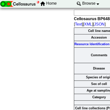
Home
Browse
Cellosaurus BP64
[
Text
][
XML
][
JSON
]
Cell line name
Accession
Resource Identification 
Comments
Disease
Species of orig
Sex of cell
Age at samplin
Category
Cell line collections (P