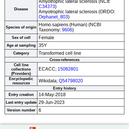
Amyotrophic lateral sclerosis (NCIt:
C34373
)
Disease
Amyotrophic lateral sclerosis (ORDO:
Orphanet_803
)
Homo sapiens (Human) (NCBI
Species of origin
Taxonomy:
9606
)
Female
Sex of cell
35Y
Age at sampling
Transformed cell line
Category
Cross-references
Cell line
ECACC;
15082801
collections
(Providers)
Encyclopedic
Wikidata;
Q54798020
resources
Entry history
14-May-2018
Entry creation
29-Jun-2023
Last entry update
6
Version number