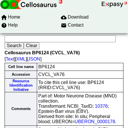
Home
Download
Help
Contact
Cellosaurus BP6124 (CVCL_VA76)
[
Text
][
XML
][
JSON
]
BP6124
Cell line name
CVCL_VA76
Accession
Resource
To cite this cell line use: BP6124
Identification
(RRID:CVCL_VA76)
Initiative
Part of: Motor Neurone Disease (MND)
collection.
Transformant: NCBI_TaxID;
10376
;
Comments
Epstein-Barr virus (EBV).
Derived from site: In situ; Peripheral
blood; UBERON=
UBERON_0000178
.