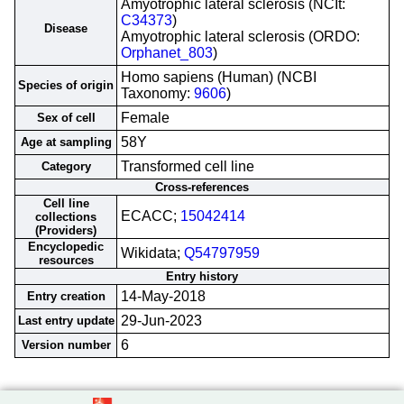
Amyotrophic lateral sclerosis (NCIt:
C34373
)
Disease
Amyotrophic lateral sclerosis (ORDO:
Orphanet_803
)
Homo sapiens (Human) (NCBI
Species of origin
Taxonomy:
9606
)
Female
Sex of cell
58Y
Age at sampling
Transformed cell line
Category
Cross-references
Cell line
ECACC;
15042414
collections
(Providers)
Encyclopedic
Wikidata;
Q54797959
resources
Entry history
14-May-2018
Entry creation
29-Jun-2023
Last entry update
6
Version number