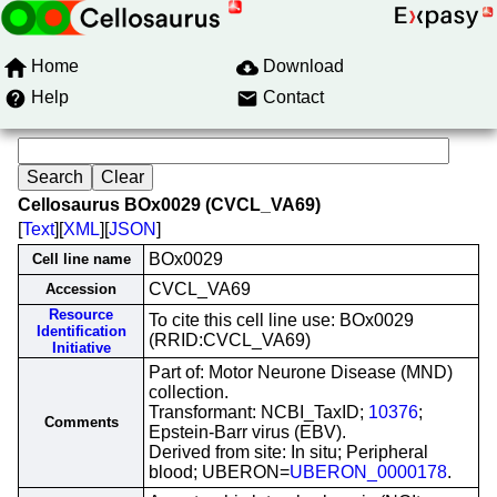
Home
Download
Help
Contact
Cellosaurus BOx0029 (CVCL_VA69)
[
Text
][
XML
][
JSON
]
BOx0029
Cell line name
CVCL_VA69
Accession
Resource
To cite this cell line use: BOx0029
Identification
(RRID:CVCL_VA69)
Initiative
Part of: Motor Neurone Disease (MND)
collection.
Transformant: NCBI_TaxID;
10376
;
Comments
Epstein-Barr virus (EBV).
Derived from site: In situ; Peripheral
blood; UBERON=
UBERON_0000178
.