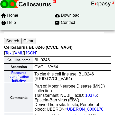
Home
Download
Help
Contact
Cellosaurus BLi0246 (CVCL_VA64)
[
Text
][
XML
][
JSON
]
BLi0246
Cell line name
CVCL_VA64
Accession
Resource
To cite this cell line use: BLi0246
Identification
(RRID:CVCL_VA64)
Initiative
Part of: Motor Neurone Disease (MND)
collection.
Transformant: NCBI_TaxID;
10376
;
Comments
Epstein-Barr virus (EBV).
Derived from site: In situ; Peripheral
blood; UBERON=
UBERON_0000178
.