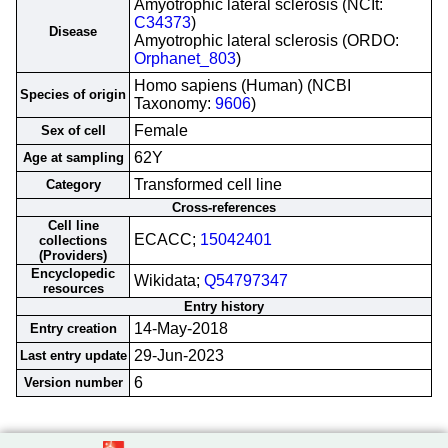
Amyotrophic lateral sclerosis (NCIt:
C34373
)
Disease
Amyotrophic lateral sclerosis (ORDO:
Orphanet_803
)
Homo sapiens (Human) (NCBI
Species of origin
Taxonomy:
9606
)
Female
Sex of cell
62Y
Age at sampling
Transformed cell line
Category
Cross-references
Cell line
ECACC;
15042401
collections
(Providers)
Encyclopedic
Wikidata;
Q54797347
resources
Entry history
14-May-2018
Entry creation
29-Jun-2023
Last entry update
6
Version number