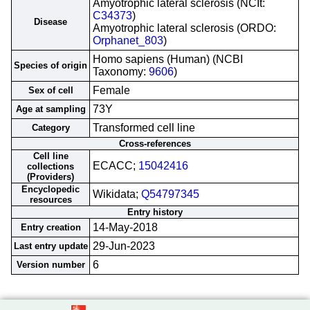
Amyotrophic lateral sclerosis (NCIt:
C34373
)
Disease
Amyotrophic lateral sclerosis (ORDO:
Orphanet_803
)
Homo sapiens (Human) (NCBI
Species of origin
Taxonomy:
9606
)
Female
Sex of cell
73Y
Age at sampling
Transformed cell line
Category
Cross-references
Cell line
ECACC;
15042416
collections
(Providers)
Encyclopedic
Wikidata;
Q54797345
resources
Entry history
14-May-2018
Entry creation
29-Jun-2023
Last entry update
6
Version number