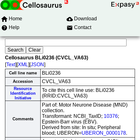
Home
Download
Help
Contact
Cellosaurus BLi0236 (CVCL_VA63)
[
Text
][
XML
][
JSON
]
BLi0236
Cell line name
CVCL_VA63
Accession
Resource
To cite this cell line use: BLi0236
Identification
(RRID:CVCL_VA63)
Initiative
Part of: Motor Neurone Disease (MND)
collection.
Transformant: NCBI_TaxID;
10376
;
Comments
Epstein-Barr virus (EBV).
Derived from site: In situ; Peripheral
blood; UBERON=
UBERON_0000178
.