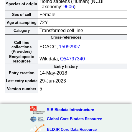
Homo sapiens (Human) (NCBI
Species of origin
Taxonomy:
9606
)
Female
Sex of cell
72Y
Age at sampling
Transformed cell line
Category
Cross-references
Cell line
ECACC;
15092907
collections
(Providers)
Encyclopedic
Wikidata;
Q54797340
resources
Entry history
14-May-2018
Entry creation
29-Jun-2023
Last entry update
5
Version number
SIB Biodata Infrastructure
Global Core Biodata Resource
ELIXIR Core Data Resource