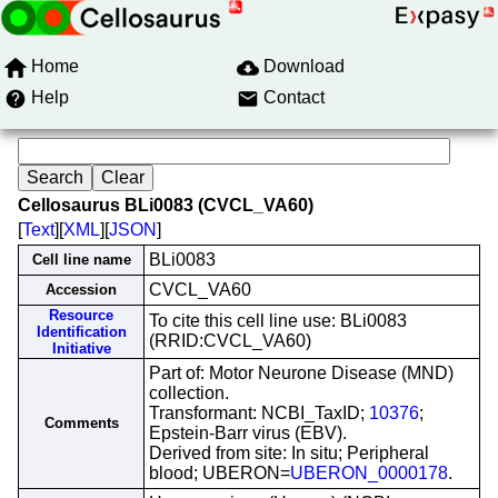
Home
Download
Help
Contact
Cellosaurus BLi0083 (CVCL_VA60)
[
Text
][
XML
][
JSON
]
BLi0083
Cell line name
CVCL_VA60
Accession
Resource
To cite this cell line use: BLi0083
Identification
(RRID:CVCL_VA60)
Initiative
Part of: Motor Neurone Disease (MND)
collection.
Transformant: NCBI_TaxID;
10376
;
Comments
Epstein-Barr virus (EBV).
Derived from site: In situ; Peripheral
blood; UBERON=
UBERON_0000178
.