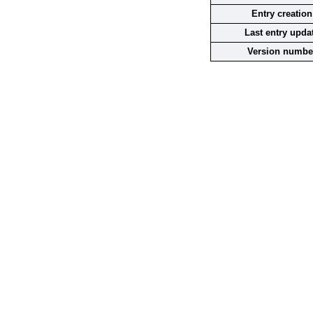
Entry creation
Last entry upda
Version numbe