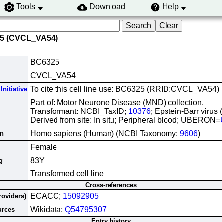
Tools
Download
Help
25 (CVCL_VA54)
BC6325
CVCL_VA54
To cite this cell line use: BC6325 (RRID:CVCL_VA54)
Initiative
Part of: Motor Neurone Disease (MND) collection.
Transformant: NCBI_TaxID;
10376
; Epstein-Barr virus
Derived from site: In situ; Peripheral blood; UBERON=
Homo sapiens (Human) (NCBI Taxonomy:
9606
)
in
Female
83Y
g
Transformed cell line
Cross-references
ECACC;
15092905
roviders)
Wikidata;
Q54795307
urces
Entry history