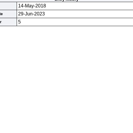
14-May-2018
29-Jun-2023
te
5
r