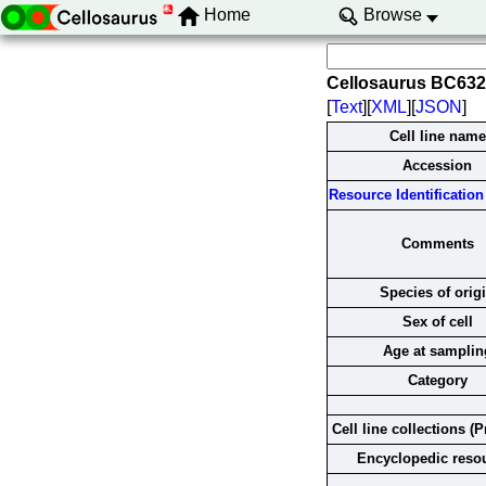
Home
Browse
Cellosaurus BC63
[
Text
][
XML
][
JSON
]
Cell line name
Accession
Resource Identification 
Comments
Species of orig
Sex of cell
Age at samplin
Category
Cell line collections (P
Encyclopedic reso