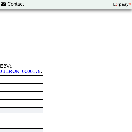
Contact
 (EBV).
UBERON_0000178
.