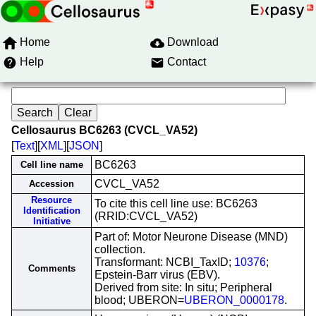
Home
Download
Help
Contact
Cellosaurus BC6263 (CVCL_VA52)
[
Text
][
XML
][
JSON
]
BC6263
Cell line name
CVCL_VA52
Accession
Resource
To cite this cell line use: BC6263
Identification
(RRID:CVCL_VA52)
Initiative
Part of: Motor Neurone Disease (MND)
collection.
Transformant: NCBI_TaxID;
10376
;
Comments
Epstein-Barr virus (EBV).
Derived from site: In situ; Peripheral
blood; UBERON=
UBERON_0000178
.