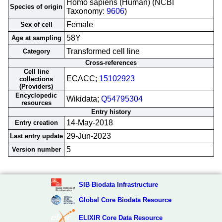
Homo sapiens (Human) (NCBI
Species of origin
Taxonomy:
9606
)
Female
Sex of cell
58Y
Age at sampling
Transformed cell line
Category
Cross-references
Cell line
ECACC;
15102923
collections
(Providers)
Encyclopedic
Wikidata;
Q54795304
resources
Entry history
14-May-2018
Entry creation
29-Jun-2023
Last entry update
5
Version number
SIB Biodata Infrastructure
Global Core Biodata Resource
ELIXIR Core Data Resource