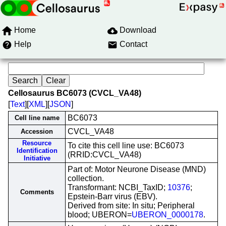
Home
Download
Help
Contact
Cellosaurus BC6073 (CVCL_VA48)
[
Text
][
XML
][
JSON
]
BC6073
Cell line name
CVCL_VA48
Accession
Resource
To cite this cell line use: BC6073
Identification
(RRID:CVCL_VA48)
Initiative
Part of: Motor Neurone Disease (MND)
collection.
Transformant: NCBI_TaxID;
10376
;
Comments
Epstein-Barr virus (EBV).
Derived from site: In situ; Peripheral
blood; UBERON=
UBERON_0000178
.