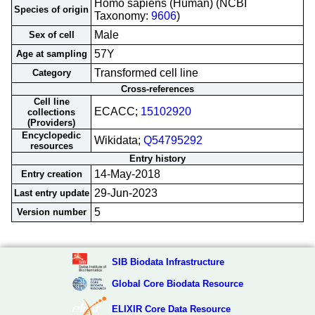
Homo sapiens (Human) (NCBI
Species of origin
Taxonomy:
9606
)
Male
Sex of cell
57Y
Age at sampling
Transformed cell line
Category
Cross-references
Cell line
ECACC;
15102920
collections
(Providers)
Encyclopedic
Wikidata;
Q54795292
resources
Entry history
14-May-2018
Entry creation
29-Jun-2023
Last entry update
5
Version number
SIB Biodata Infrastructure
Global Core Biodata Resource
ELIXIR Core Data Resource