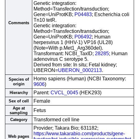
Genetic integration:
Method=Transfection/transduction;
Gene=UniProtKB;
P04483
; Escherichia coli
Tn10 tetR.
Comments
Genetic integration:
Method=Transfection/transduction;
Gene=UniProtKB;
P06492
; Human
herpesvirus 1 (HHV-1) VP16 (UL28)
(Note=With p.Met1_Arg360del).
Transformant: NCBI_TaxID;
28285
; Human
adenovirus C serotype 5.
Derived from site: In situ; Fetal kidney;
UBERON=
UBERON_0002113
.
Homo sapiens (Human) (NCBI Taxonomy:
Species of
origin
9606
)
Parent:
CVCL_0045
(HEK293)
Hierarchy
Female
Sex of cell
Age at
Fetus
sampling
Transformed cell line
Category
Provider; Takara Bio; 631182;
https://www.takarabio.com/products/gene-
Web pages