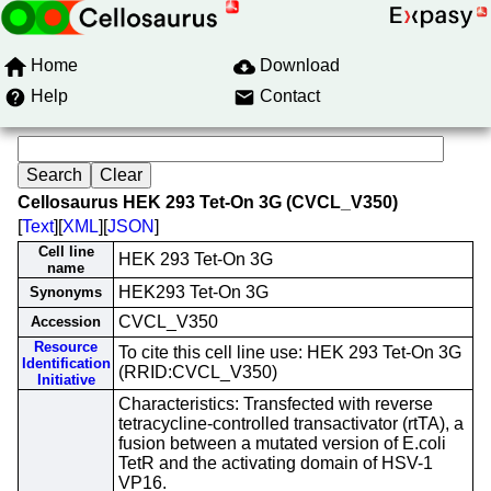
Home
Download
Help
Contact
Cellosaurus HEK 293 Tet-On 3G (CVCL_V350)
[
Text
][
XML
][
JSON
]
Cell line
HEK 293 Tet-On 3G
name
HEK293 Tet-On 3G
Synonyms
CVCL_V350
Accession
Resource
To cite this cell line use: HEK 293 Tet-On 3G
Identification
(RRID:CVCL_V350)
Initiative
Characteristics: Transfected with reverse
tetracycline-controlled transactivator (rtTA), a
fusion between a mutated version of E.coli
TetR and the activating domain of HSV-1
VP16.