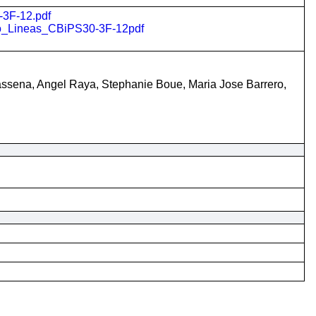
-3F-12.pdf
ito_Lineas_CBiPS30-3F-12pdf
Vassena, Angel Raya, Stephanie Boue, Maria Jose Barrero,