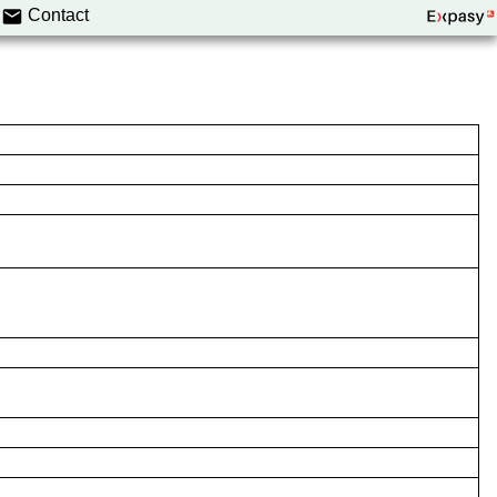
Contact