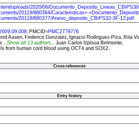
-content/uploads/2020/06/Documento_Deposito_Lineas_CBiPS30
/documents/20119/880364/Caracteristicas+-+Documento_Depos
/documents/20119/880377/Anexo_deposito_CBiPS32-3F-12.pdf
.2009.09.008
; PMCID=
PMC2779776
Trond Aasen, Federico Gonzalez, Ignacio Rodriguez-Piza, Rita 
a
...Show all 13 authors...
Juan Carlos Izpisua Belmonte;
cells from human cord blood using OCT4 and SOX2.
Cross-references
Entry history