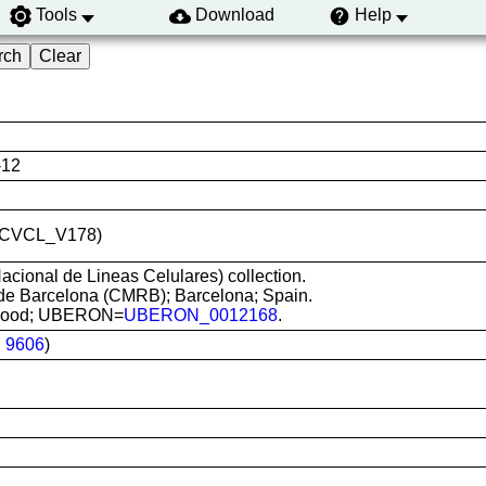
Tools
Download
Help
-12
ID:CVCL_V178)
cional de Lineas Celulares) collection.
de Barcelona (CMRB); Barcelona; Spain.
d blood; UBERON=
UBERON_0012168
.
:
9606
)