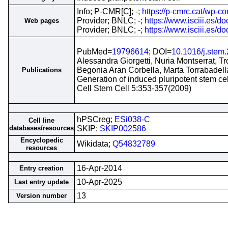
Info; P-CMR[C]; -;
https://p-cmrc.cat/wp
Provider; BNLC; -;
https://www.isciii.es
Web pages
Provider; BNLC; -;
https://www.isciii.es
PubMed=
19796614
; DOI=
10.1016/j.stem
Alessandra Giorgetti, Nuria Montserrat, 
Begonia Aran Corbella, Marta Torrabadell
Publications
Generation of induced pluripotent stem 
Cell Stem Cell 5:353-357(2009)
hPSCreg;
ESi038-C
Cell line
databases/resources
SKIP;
SKIP002586
Encyclopedic
Wikidata;
Q54832789
resources
16-Apr-2014
Entry creation
10-Apr-2025
Last entry update
13
Version number