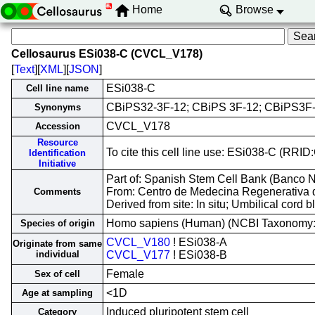
Home
Browse
Cellosaurus ESi038-C (CVCL_V178)
[
Text
][
XML
][
JSON
]
ESi038-C
Cell line name
CBiPS32-3F-12; CBiPS 3F-12; CBiPS3F
Synonyms
CVCL_V178
Accession
Resource
To cite this cell line use: ESi038-C (RR
Identification
Initiative
Part of: Spanish Stem Cell Bank (Banco Na
From: Centro de Medecina Regenerativa 
Comments
Derived from site: In situ; Umbilical cor
Homo sapiens (Human) (NCBI Taxonomy
Species of origin
CVCL_V180
! ESi038-A
Originate from same
individual
CVCL_V177
! ESi038-B
Female
Sex of cell
<1D
Age at sampling
Induced pluripotent stem cell
Category