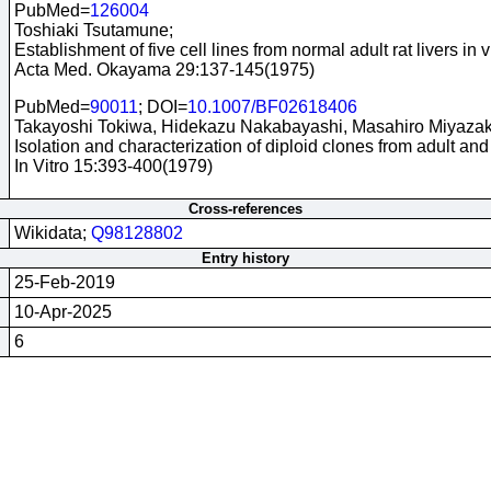
PubMed=
126004
Toshiaki Tsutamune;
Establishment of five cell lines from normal adult rat livers in vi
Acta Med. Okayama 29:137-145(1975)
PubMed=
90011
; DOI=
10.1007/BF02618406
Takayoshi Tokiwa, Hidekazu Nakabayashi, Masahiro Miyazaki,
Isolation and characterization of diploid clones from adult and 
In Vitro 15:393-400(1979)
Cross-references
Wikidata;
Q98128802
Entry history
25-Feb-2019
10-Apr-2025
6