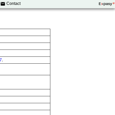
Contact
7
.