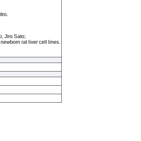
tro.
 Jiro Sato;
newborn rat liver cell lines.