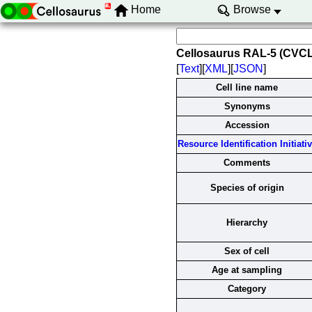
Home
Browse
Cellosaurus RAL-5 (CVC
[
Text
][
XML
][
JSON
]
Cell line name
Synonyms
Accession
Resource Identification Initiati
Comments
Species of origin
Hierarchy
Sex of cell
Age at sampling
Category