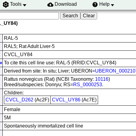
Tools
Download
Help
L_UY84)
RAL-5
RAL5; Rat Adult Liver-5
CVCL_UY84
To cite this cell line use: RAL-5 (RRID:CVCL_UY84)
ve
Derived from site: In situ; Liver; UBERON=
UBERON_000210
Rattus norvegicus (Rat) (NCBI Taxonomy:
10116
)
Breed/subspecies: Donryu; RS=
RS_0000253
.
Children:
CVCL_D262
(Ac2F)
CVCL_UY86
(Ac7E)
Female
5M
Spontaneously immortalized cell line