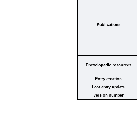
Publications
Encyclopedic resources
Entry creation
Last entry update
Version number