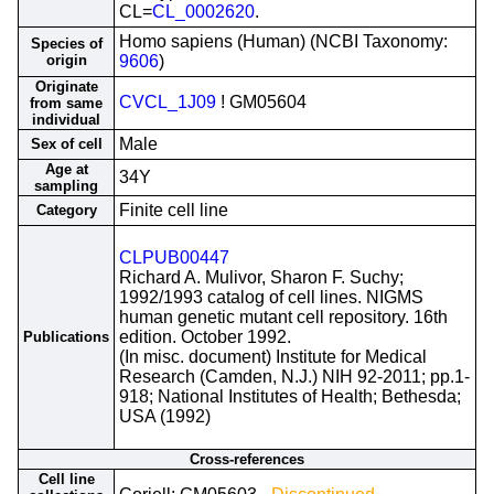
CL=
CL_0002620
.
Homo sapiens (Human) (NCBI Taxonomy:
Species of
origin
9606
)
Originate
CVCL_1J09
! GM05604
from same
individual
Male
Sex of cell
Age at
34Y
sampling
Finite cell line
Category
CLPUB00447
Richard A. Mulivor, Sharon F. Suchy;
1992/1993 catalog of cell lines. NIGMS
human genetic mutant cell repository. 16th
edition. October 1992.
Publications
(In misc. document) Institute for Medical
Research (Camden, N.J.) NIH 92-2011; pp.1-
918; National Institutes of Health; Bethesda;
USA (1992)
Cross-references
Cell line