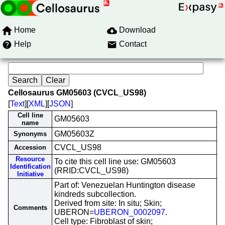
Home
Download
Help
Contact
Cellosaurus GM05603 (CVCL_US98)
[
Text
][
XML
][
JSON
]
Cell line
GM05603
name
GM05603Z
Synonyms
CVCL_US98
Accession
Resource
To cite this cell line use: GM05603
Identification
(RRID:CVCL_US98)
Initiative
Part of: Venezuelan Huntington disease
kindreds subcollection.
Derived from site: In situ; Skin;
Comments
UBERON=
UBERON_0002097
.
Cell type: Fibroblast of skin;