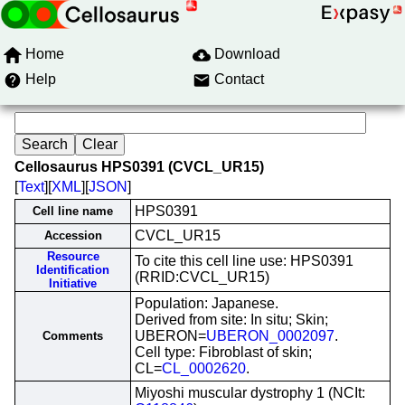
Home
Download
Help
Contact
Cellosaurus HPS0391 (CVCL_UR15)
[
Text
][
XML
][
JSON
]
HPS0391
Cell line name
CVCL_UR15
Accession
Resource
To cite this cell line use: HPS0391
Identification
(RRID:CVCL_UR15)
Initiative
Population: Japanese.
Derived from site: In situ; Skin;
UBERON=
UBERON_0002097
.
Comments
Cell type: Fibroblast of skin;
CL=
CL_0002620
.
Miyoshi muscular dystrophy 1 (NCIt: