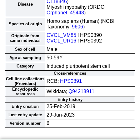
C118846
)
Disease
Miyoshi myopathy (ORDO:
Orphanet_45448
)
Homo sapiens (Human) (NCBI
Species of origin
Taxonomy:
9606
)
CVCL_VM85
! HPS0390
Originate from
same individual
CVCL_UR16
! HPS0392
Male
Sex of cell
50-59Y
Age at sampling
Induced pluripotent stem cell
Category
Cross-references
Cell line collections
RCB;
HPS0391
(Providers)
Encyclopedic
Wikidata;
Q94218911
resources
Entry history
25-Feb-2019
Entry creation
29-Jun-2023
Last entry update
6
Version number