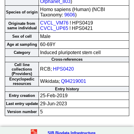
Orphanet_803
)
Homo sapiens (Human) (NCBI
Species of origin
Taxonomy:
9606
)
CVCL_VM76
! HPS0419
Originate from
same individual
CVCL_UP65
! HPS0421
Male
Sex of cell
60-69Y
Age at sampling
Induced pluripotent stem cell
Category
Cross-references
Cell line
RCB;
HPS0420
collections
(Providers)
Encyclopedic
Wikidata;
Q94219001
resources
Entry history
25-Feb-2019
Entry creation
29-Jun-2023
Last entry update
5
Version number
SIB Biodata Infrastructure