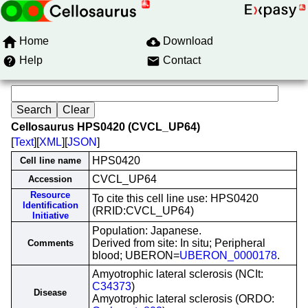
Home
Download
Help
Contact
Cellosaurus HPS0420 (CVCL_UP64)
[
Text
][
XML
][
JSON
]
HPS0420
Cell line name
CVCL_UP64
Accession
Resource
To cite this cell line use: HPS0420
Identification
(RRID:CVCL_UP64)
Initiative
Population: Japanese.
Derived from site: In situ; Peripheral
Comments
blood; UBERON=
UBERON_0000178
.
Amyotrophic lateral sclerosis (NCIt:
C34373
)
Disease
Amyotrophic lateral sclerosis (ORDO: