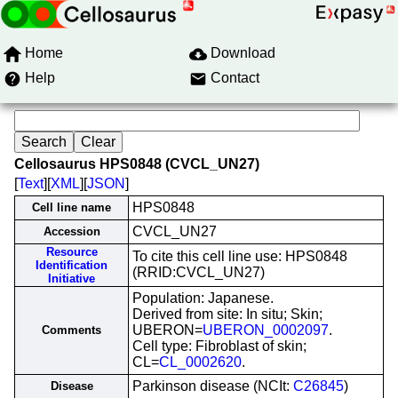
Home
Download
Help
Contact
Cellosaurus HPS0848 (CVCL_UN27)
[
Text
][
XML
][
JSON
]
HPS0848
Cell line name
CVCL_UN27
Accession
Resource
To cite this cell line use: HPS0848
Identification
(RRID:CVCL_UN27)
Initiative
Population: Japanese.
Derived from site: In situ; Skin;
UBERON=
UBERON_0002097
.
Comments
Cell type: Fibroblast of skin;
CL=
CL_0002620
.
Parkinson disease (NCIt:
C26845
)
Disease