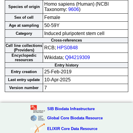
Homo sapiens (Human) (NCBI
Species of origin
Taxonomy:
9606
)
Female
Sex of cell
50-59Y
Age at sampling
Induced pluripotent stem cell
Category
Cross-references
Cell line collections
RCB;
HPS0848
(Providers)
Encyclopedic
Wikidata;
Q94219309
resources
Entry history
25-Feb-2019
Entry creation
10-Apr-2025
Last entry update
7
Version number
SIB Biodata Infrastructure
Global Core Biodata Resource
ELIXIR Core Data Resource