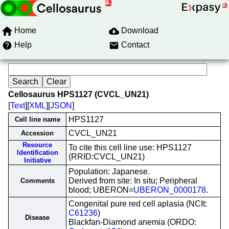
Home
Download
Help
Contact
Cellosaurus HPS1127 (CVCL_UN21)
[
Text
][
XML
][
JSON
]
HPS1127
Cell line name
CVCL_UN21
Accession
Resource
To cite this cell line use: HPS1127
Identification
(RRID:CVCL_UN21)
Initiative
Population: Japanese.
Derived from site: In situ; Peripheral
Comments
blood; UBERON=
UBERON_0000178
.
Congenital pure red cell aplasia (NCIt:
C61236
)
Disease
Blackfan-Diamond anemia (ORDO: