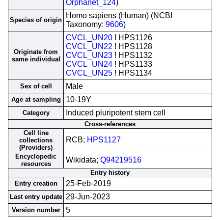
Orphanet_124
)
Homo sapiens (Human) (NCBI
Species of origin
Taxonomy:
9606
)
CVCL_UN20
! HPS1126
CVCL_UN22
! HPS1128
Originate from
CVCL_UN23
! HPS1132
same individual
CVCL_UN24
! HPS1133
CVCL_UN25
! HPS1134
Male
Sex of cell
10-19Y
Age at sampling
Induced pluripotent stem cell
Category
Cross-references
Cell line
RCB;
HPS1127
collections
(Providers)
Encyclopedic
Wikidata;
Q94219516
resources
Entry history
25-Feb-2019
Entry creation
29-Jun-2023
Last entry update
5
Version number