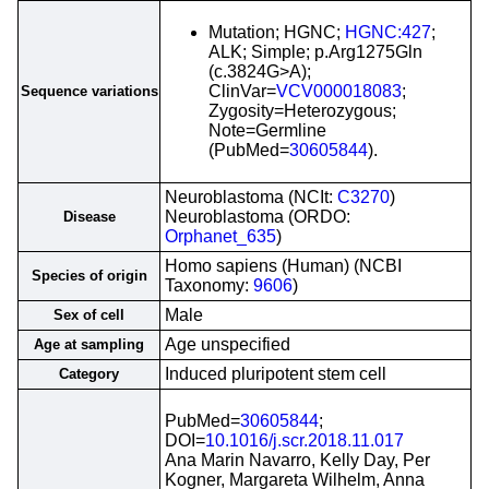
Mutation; HGNC;
HGNC:427
;
ALK; Simple; p.Arg1275Gln
(c.3824G>A);
ClinVar=
VCV000018083
;
Sequence variations
Zygosity=Heterozygous;
Note=Germline
(PubMed=
30605844
).
Neuroblastoma (NCIt:
C3270
)
Neuroblastoma (ORDO:
Disease
Orphanet_635
)
Homo sapiens (Human) (NCBI
Species of origin
Taxonomy:
9606
)
Male
Sex of cell
Age unspecified
Age at sampling
Induced pluripotent stem cell
Category
PubMed=
30605844
;
DOI=
10.1016/j.scr.2018.11.017
Ana Marin Navarro, Kelly Day, Per
Kogner, Margareta Wilhelm, Anna