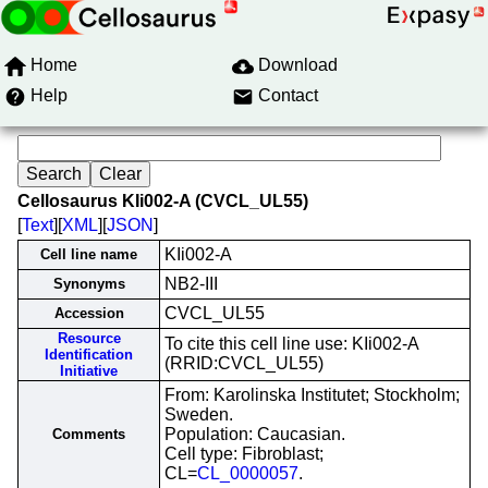
Home
Download
Help
Contact
Cellosaurus KIi002-A (CVCL_UL55)
[
Text
][
XML
][
JSON
]
KIi002-A
Cell line name
NB2-III
Synonyms
CVCL_UL55
Accession
Resource
To cite this cell line use: KIi002-A
Identification
(RRID:CVCL_UL55)
Initiative
From: Karolinska Institutet; Stockholm;
Sweden.
Population: Caucasian.
Comments
Cell type: Fibroblast;
CL=
CL_0000057
.