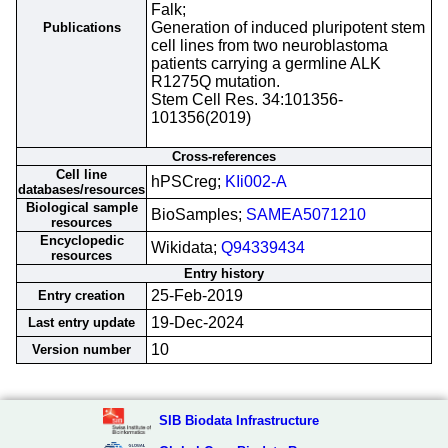
Falk;
Generation of induced pluripotent stem
Publications
cell lines from two neuroblastoma
patients carrying a germline ALK
R1275Q mutation.
Stem Cell Res. 34:101356-
101356(2019)
Cross-references
Cell line
hPSCreg;
KIi002-A
databases/resources
Biological sample
BioSamples;
SAMEA5071210
resources
Encyclopedic
Wikidata;
Q94339434
resources
Entry history
25-Feb-2019
Entry creation
19-Dec-2024
Last entry update
10
Version number
SIB Biodata Infrastructure