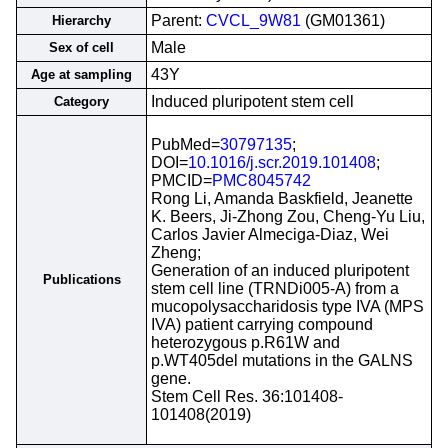
Parent:
CVCL_9W81
(GM01361)
Hierarchy
Male
Sex of cell
43Y
Age at sampling
Induced pluripotent stem cell
Category
PubMed=
30797135
;
DOI=
10.1016/j.scr.2019.101408
;
PMCID=
PMC8045742
Rong Li, Amanda Baskfield, Jeanette
K. Beers, Ji-Zhong Zou, Cheng-Yu Liu,
Carlos Javier Almeciga-Diaz, Wei
Zheng;
Generation of an induced pluripotent
Publications
stem cell line (TRNDi005-A) from a
mucopolysaccharidosis type IVA (MPS
IVA) patient carrying compound
heterozygous p.R61W and
p.WT405del mutations in the GALNS
gene.
Stem Cell Res. 36:101408-
101408(2019)