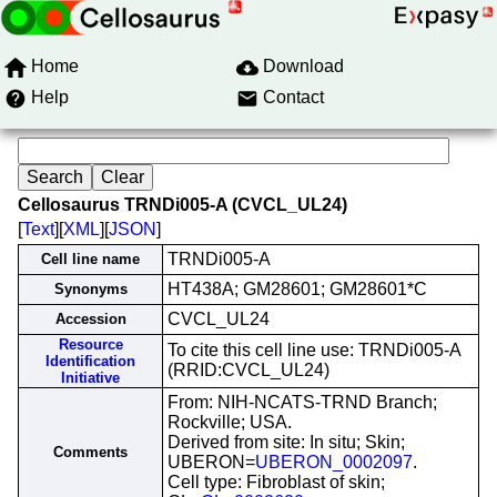
Home
Download
Help
Contact
Cellosaurus TRNDi005-A (CVCL_UL24)
[
Text
][
XML
][
JSON
]
TRNDi005-A
Cell line name
HT438A; GM28601; GM28601*C
Synonyms
CVCL_UL24
Accession
Resource
To cite this cell line use: TRNDi005-A
Identification
(RRID:CVCL_UL24)
Initiative
From: NIH-NCATS-TRND Branch;
Rockville; USA.
Derived from site: In situ; Skin;
Comments
UBERON=
UBERON_0002097
.
Cell type: Fibroblast of skin;