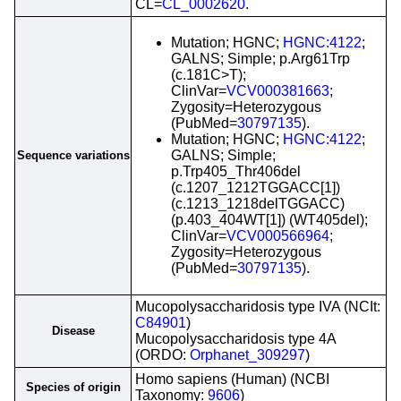
CL=
CL_0002620
.
Mutation; HGNC;
HGNC:4122
;
GALNS; Simple; p.Arg61Trp
(c.181C>T);
ClinVar=
VCV000381663
;
Zygosity=Heterozygous
(PubMed=
30797135
).
Mutation; HGNC;
HGNC:4122
;
GALNS; Simple;
Sequence variations
p.Trp405_Thr406del
(c.1207_1212TGGACC[1])
(c.1213_1218delTGGACC)
(p.403_404WT[1]) (WT405del);
ClinVar=
VCV000566964
;
Zygosity=Heterozygous
(PubMed=
30797135
).
Mucopolysaccharidosis type IVA (NCIt:
C84901
)
Disease
Mucopolysaccharidosis type 4A
(ORDO:
Orphanet_309297
)
Homo sapiens (Human) (NCBI
Species of origin
Taxonomy:
9606
)