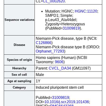
CL=
CL_0002620
.
Mutation; HGNC;
HGNC:11120
;
SMPD1; Simple;
p.Leu43_Ala44del;
Sequence variations
Zygosity=Heterozygous
(PubMed=
31009819
).
Niemann-Pick disease, type B (NCIt:
C126866
)
Disease
Niemann-Pick disease type B (ORDO:
Orphanet_77293
)
Homo sapiens (Human) (NCBI
Species of origin
Taxonomy:
9606
)
Parent:
CVCL_DA34
(GM11097)
Hierarchy
Male
Sex of cell
1Y
Age at sampling
Induced pluripotent stem cell
Category
PubMed=
31009819
;
DOI=
10.1016/j.scr.2019.101436
;