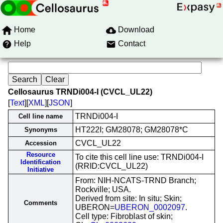
Home
Download
Help
Contact
Cellosaurus TRNDi004-I (CVCL_UL22)
[
Text
][
XML
][
JSON
]
TRNDi004-I
Cell line name
HT222I; GM28078; GM28078*C
Synonyms
CVCL_UL22
Accession
Resource
To cite this cell line use: TRNDi004-I
Identification
(RRID:CVCL_UL22)
Initiative
From: NIH-NCATS-TRND Branch;
Rockville; USA.
Derived from site: In situ; Skin;
Comments
UBERON=
UBERON_0002097
.
Cell type: Fibroblast of skin;