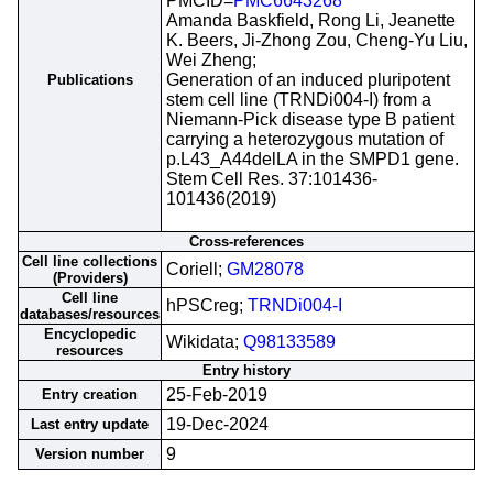
PMCID=
PMC6643268
Amanda Baskfield, Rong Li, Jeanette
K. Beers, Ji-Zhong Zou, Cheng-Yu Liu,
Wei Zheng;
Generation of an induced pluripotent
Publications
stem cell line (TRNDi004-I) from a
Niemann-Pick disease type B patient
carrying a heterozygous mutation of
p.L43_A44delLA in the SMPD1 gene.
Stem Cell Res. 37:101436-
101436(2019)
Cross-references
Cell line collections
Coriell;
GM28078
(Providers)
Cell line
hPSCreg;
TRNDi004-I
databases/resources
Encyclopedic
Wikidata;
Q98133589
resources
Entry history
25-Feb-2019
Entry creation
19-Dec-2024
Last entry update
9
Version number