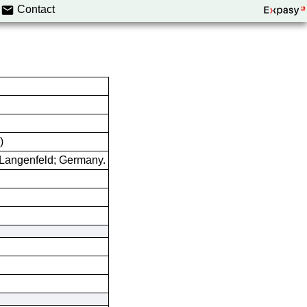
Contact
)
Langenfeld; Germany.