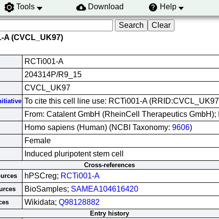
Tools
Download
Help
1-A (CVCL_UK97)
RCTi001-A
204314P/R9_15
CVCL_UK97
To cite this cell line use: RCTi001-A (RRID:CVCL_UK97
itiative
From: Catalent GmbH (RheinCell Therapeutics GmbH); 
Homo sapiens (Human) (NCBI Taxonomy:
9606
)
Female
Induced pluripotent stem cell
Cross-references
hPSCreg;
RCTi001-A
ources
BioSamples;
SAMEA104616420
urces
Wikidata;
Q98128882
ces
Entry history