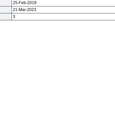
25-Feb-2019
21-Mar-2023
3