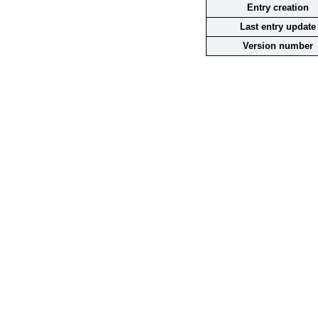
Entry creation
Last entry update
Version number