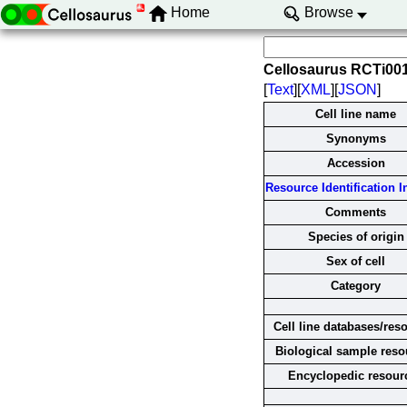
Home
Browse
Cellosaurus RCTi00
[
Text
][
XML
][
JSON
]
Cell line name
Synonyms
Accession
Resource Identification In
Comments
Species of origin
Sex of cell
Category
Cell line databases/res
Biological sample reso
Encyclopedic resour