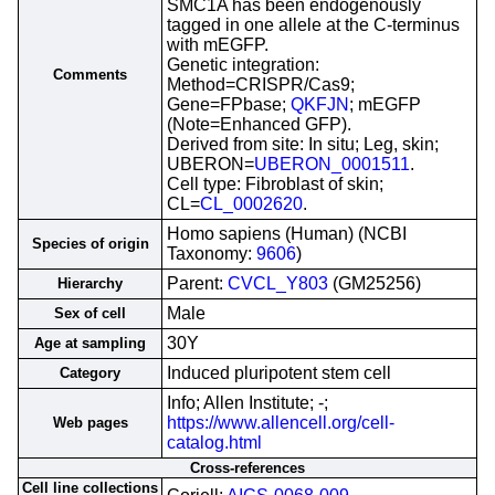
SMC1A has been endogenously
tagged in one allele at the C-terminus
with mEGFP.
Genetic integration:
Comments
Method=CRISPR/Cas9;
Gene=FPbase;
QKFJN
; mEGFP
(Note=Enhanced GFP).
Derived from site: In situ; Leg, skin;
UBERON=
UBERON_0001511
.
Cell type: Fibroblast of skin;
CL=
CL_0002620
.
Homo sapiens (Human) (NCBI
Species of origin
Taxonomy:
9606
)
Parent:
CVCL_Y803
(GM25256)
Hierarchy
Male
Sex of cell
30Y
Age at sampling
Induced pluripotent stem cell
Category
Info; Allen Institute; -;
https://www.allencell.org/cell-
Web pages
catalog.html
Cross-references
Cell line collections