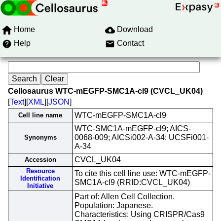
Home
Download
Help
Contact
Cellosaurus WTC-mEGFP-SMC1A-cl9 (CVCL_UK04)
[
Text
][
XML
][
JSON
]
WTC-mEGFP-SMC1A-cl9
Cell line name
WTC-SMC1A-mEGFP-cl9; AICS-
0068-009; AICSi002-A-34; UCSFi001-
Synonyms
A-34
CVCL_UK04
Accession
Resource
To cite this cell line use: WTC-mEGFP-
Identification
SMC1A-cl9 (RRID:CVCL_UK04)
Initiative
Part of: Allen Cell Collection.
Population: Japanese.
Characteristics: Using CRISPR/Cas9