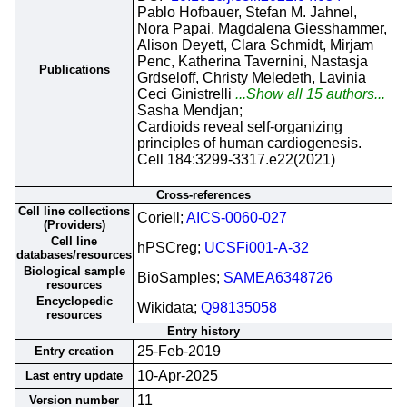
Pablo Hofbauer, Stefan M. Jahnel,
Nora Papai, Magdalena Giesshammer,
Alison Deyett, Clara Schmidt, Mirjam
Penc, Katherina Tavernini, Nastasja
Publications
Grdseloff, Christy Meledeth, Lavinia
Ceci Ginistrelli
...Show all 15 authors...
Sasha Mendjan;
Cardioids reveal self-organizing
principles of human cardiogenesis.
Cell 184:3299-3317.e22(2021)
Cross-references
Cell line collections
Coriell;
AICS-0060-027
(Providers)
Cell line
hPSCreg;
UCSFi001-A-32
databases/resources
Biological sample
BioSamples;
SAMEA6348726
resources
Encyclopedic
Wikidata;
Q98135058
resources
Entry history
25-Feb-2019
Entry creation
10-Apr-2025
Last entry update
11
Version number