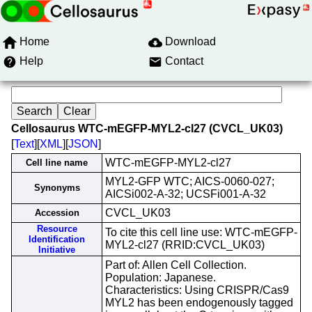
Home
Download
Help
Contact
Cellosaurus WTC-mEGFP-MYL2-cl27 (CVCL_UK03)
[
Text
][
XML
][
JSON
]
WTC-mEGFP-MYL2-cl27
Cell line name
MYL2-GFP WTC; AICS-0060-027;
Synonyms
AICSi002-A-32; UCSFi001-A-32
CVCL_UK03
Accession
Resource
To cite this cell line use: WTC-mEGFP-
Identification
MYL2-cl27 (RRID:CVCL_UK03)
Initiative
Part of: Allen Cell Collection.
Population: Japanese.
Characteristics: Using CRISPR/Cas9
MYL2 has been endogenously tagged