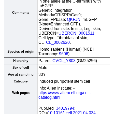
in one allele at the C-terminus with
mEGFP.
Genetic integration:
Comments
Method=CRISPR/Cas9;
Gene=FPbase;
QKFJN
; mEGFP
(Note=Enhanced GFP).
Derived from site: In situ; Leg, skin;
UBERON=
UBERON_0001511
.
Cell type: Fibroblast of skin;
CL=
CL_0002620
.
Homo sapiens (Human) (NCBI
Species of origin
Taxonomy:
9606
)
Parent:
CVCL_Y803
(GM25256)
Hierarchy
Male
Sex of cell
30Y
Age at sampling
Induced pluripotent stem cell
Category
Info; Allen Institute; -;
https://www.allencell.org/cell-
Web pages
catalog.html
PubMed=
34019794
;
DOI=
10.1016/j.cell.2021.04.034