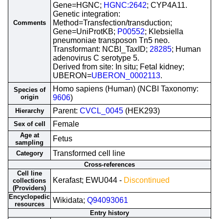
Gene=HGNC;
HGNC:2642
; CYP4A11.
Genetic integration:
Method=Transfection/transduction;
Comments
Gene=UniProtKB;
P00552
; Klebsiella
pneumoniae transposon Tn5 neo.
Transformant: NCBI_TaxID;
28285
; Human
adenovirus C serotype 5.
Derived from site: In situ; Fetal kidney;
UBERON=
UBERON_0002113
.
Homo sapiens (Human) (NCBI Taxonomy:
Species of
origin
9606
)
Parent:
CVCL_0045
(HEK293)
Hierarchy
Female
Sex of cell
Age at
Fetus
sampling
Transformed cell line
Category
Cross-references
Cell line
Kerafast; EWU044 -
Discontinued
collections
(Providers)
Encyclopedic
Wikidata;
Q94093061
resources
Entry history