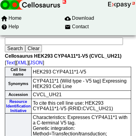
Home
Download
Help
Contact
Cellosaurus HEK293 CYP4A11*1-V5 (CVCL_UH21)
[
Text
][
XML
][
JSON
]
Cell line
HEK293 CYP4A11*1-V5
name
CYP4A11*1 (Wild type - V5 tag) Expressing
Synonyms
HEK293 Cell Line
CVCL_UH21
Accession
Resource
To cite this cell line use: HEK293
Identification
CYP4A11*1-V5 (RRID:CVCL_UH21)
Initiative
Characteristics: Expresses CYP4A11*1 with
a C-terminal V5 tag.
Genetic integration:
Method=Transfection/transduction;