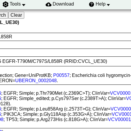
Tools
Download
Help
CL_UE30)
L858R
-H1975 EGFR-T790M/C797S/L858R (RRID:CVCL_UE30)
sfection; Gene=UniProtKB;
P00557
; Escherichia coli hygromycin
 UBERON=
UBERON_0002048
.
6
; EGFR; Simple; p.Thr790Met (c.2369C>T); ClinVar=
VCV0000
6
; EGFR; Simple_edited; p.Cys797Ser (c.2389T>A); ClinVar=
V
128).
6
; EGFR; Simple; p.Leu858Arg (c.2573T>G); ClinVar=
VCV0000
5
; PIK3CA; Simple; p.Gly118Asp (c.353G>A); ClinVar=
VCV000
98
; TP53; Simple; p.Arg273His (c.818G>A); ClinVar=
VCV00001