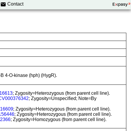
Contact
-B 4-O-kinase (hph) (HygR).
16613
; Zygosity=Heterozygous (from parent cell line).
CV000376342
; Zygosity=Unspecified; Note=By
16609
; Zygosity=Heterozygous (from parent cell line).
156446
; Zygosity=Heterozygous (from parent cell line).
2366
; Zygosity=Homozygous (from parent cell line).