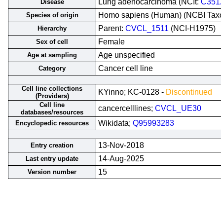
Lung adenocarcinoma (NCIt:
C351
Disease
Homo sapiens (Human) (NCBI Ta
Species of origin
Parent:
CVCL_1511
(NCI-H1975)
Hierarchy
Female
Sex of cell
Age unspecified
Age at sampling
Cancer cell line
Category
Cell line collections
KYinno; KC-0128 -
Discontinued
(Providers)
Cell line
cancercelllines;
CVCL_UE30
databases/resources
Wikidata;
Q95993283
Encyclopedic resources
13-Nov-2018
Entry creation
14-Aug-2025
Last entry update
15
Version number