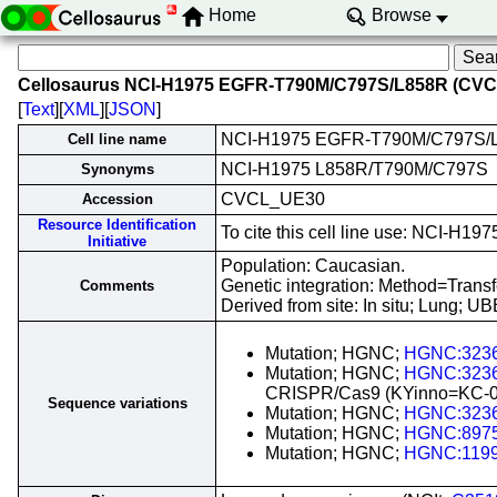
Home
Browse
Cellosaurus NCI-H1975 EGFR-T790M/C797S/L858R (CV
[
Text
][
XML
][
JSON
]
NCI-H1975 EGFR-T790M/C797S/
Cell line name
NCI-H1975 L858R/T790M/C797S
Synonyms
CVCL_UE30
Accession
Resource Identification
To cite this cell line use: NCI
Initiative
Population: Caucasian.
Genetic integration: Method=Tran
Comments
Derived from site: In situ; Lung;
Mutation; HGNC;
HGNC:323
Mutation; HGNC;
HGNC:323
CRISPR/Cas9 (KYinno=KC-0
Sequence variations
Mutation; HGNC;
HGNC:323
Mutation; HGNC;
HGNC:897
Mutation; HGNC;
HGNC:119