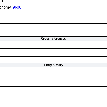
2
)
xonomy:
9606
)
Cross-references
Entry history