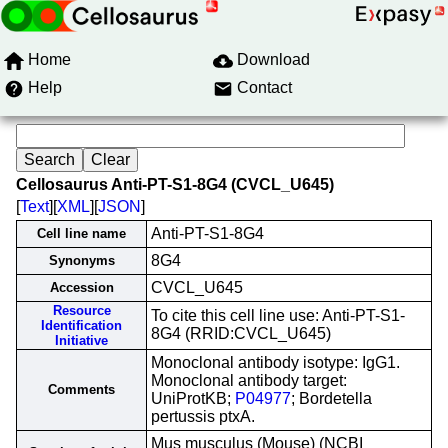
Home
Download
Help
Contact
Cellosaurus Anti-PT-S1-8G4 (CVCL_U645)
[
Text
][
XML
][
JSON
]
Anti-PT-S1-8G4
Cell line name
8G4
Synonyms
CVCL_U645
Accession
Resource
To cite this cell line use: Anti-PT-S1-
Identification
8G4 (RRID:CVCL_U645)
Initiative
Monoclonal antibody isotype: IgG1.
Monoclonal antibody target:
Comments
UniProtKB;
P04977
; Bordetella
pertussis ptxA.
Mus musculus (Mouse) (NCBI