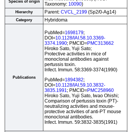
Species of origin
Taxonomy:
10090
)
Parent:
CVCL_2199
(Sp2/0-Ag14)
Hierarchy
Hybridoma
Category
PubMed=
1698179
;
DOI=
10.1128/IAI.58.10.3369-
3374.1990
; PMCID=
PMC313662
Hiroko Sato, Yuji Sato;
Protective activities in mice of
monoclonal antibodies against
pertussis toxin.
Infect. Immun. 58:3369-3374(1990)
Publications
PubMed=
1894382
;
DOI=
10.1128/IAI.59.10.3832-
3835.1991
; PMCID=
PMC258960
Hiroko Sato, Yuji Sato, Iwao Ohishi;
Comparison of pertussis toxin (PT)-
neutralizing activities and mouse-
protective activities of anti-PT mouse
monoclonal antibodies.
Infect. Immun. 59:3832-3835(1991)