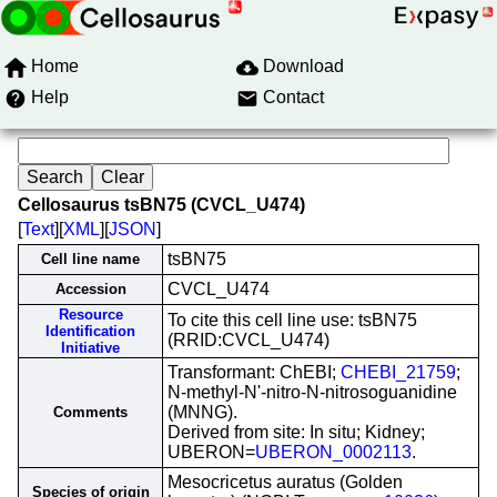
Home
Download
Help
Contact
Cellosaurus tsBN75 (CVCL_U474)
[
Text
][
XML
][
JSON
]
tsBN75
Cell line name
CVCL_U474
Accession
Resource
To cite this cell line use: tsBN75
Identification
(RRID:CVCL_U474)
Initiative
Transformant: ChEBI;
CHEBI_21759
;
N-methyl-N'-nitro-N-nitrosoguanidine
(MNNG).
Comments
Derived from site: In situ; Kidney;
UBERON=
UBERON_0002113
.
Mesocricetus auratus (Golden
Species of origin