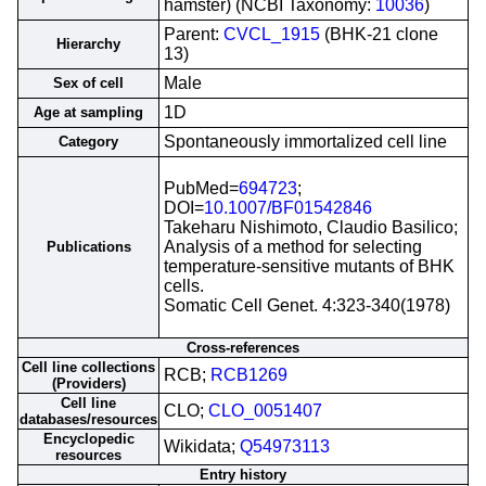
hamster) (NCBI Taxonomy:
10036
)
Parent:
CVCL_1915
(BHK-21 clone
Hierarchy
13)
Male
Sex of cell
1D
Age at sampling
Spontaneously immortalized cell line
Category
PubMed=
694723
;
DOI=
10.1007/BF01542846
Takeharu Nishimoto, Claudio Basilico;
Analysis of a method for selecting
Publications
temperature-sensitive mutants of BHK
cells.
Somatic Cell Genet. 4:323-340(1978)
Cross-references
Cell line collections
RCB;
RCB1269
(Providers)
Cell line
CLO;
CLO_0051407
databases/resources
Encyclopedic
Wikidata;
Q54973113
resources
Entry history