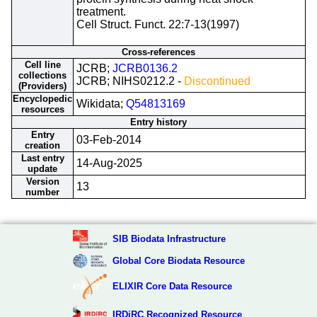
treatment.
Cell Struct. Funct. 22:7-13(1997)
Cross-references
Cell line
JCRB;
JCRB0136.2
collections
JCRB; NIHS0212.2 -
Discontinued
(Providers)
Encyclopedic
Wikidata;
Q54813169
resources
Entry history
Entry
03-Feb-2014
creation
Last entry
14-Aug-2025
update
Version
13
number
SIB Biodata Infrastructure
Global Core Biodata Resource
ELIXIR Core Data Resource
IRDiRC Recognized Resource