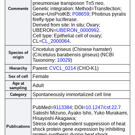
pneumoniae transposon Tn5 neo.
Genetic integration: Method=Transfection;
Comments
Gene=UniProtKB;
P08659
; Photinus pyralis
firefly-type luciferase.
Derived from site: In situ; Ovary;
UBERON=
UBERON_0000992
.
Cell type: Epithelial cell of ovary;
CL=
CL_2000064
.
Cricetulus griseus (Chinese hamster)
Species of
(Cricetulus barabensis griseus) (NCBI
origin
Taxonomy:
10029
)
Parent:
CVCL_0214
(CHO-K1)
Hierarchy
Female
Sex of cell
Age at
Adult
sampling
Spontaneously immortalized cell line
Category
PubMed=
9113384
; DOI=
10.1247/csf.22.7
Satoshi Mizuno, Ayako Ishii, Yuko Murakami,
Hisayoshi Akagawa;
Stress dose-dependent suppression of heat
Publications
shock protein gene expression by inhibiting
protein synthesis during heat shock