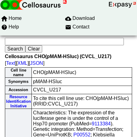
Home
Download
Help
Contact
Cellosaurus CHO(pMAM-HSluc) (CVCL_U217)
[
Text
][
XML
][
JSON
]
Cell line
CHO(pMAM-HSluc)
name
pMAM-HSluc
Synonyms
CVCL_U217
Accession
Resource
To cite this cell line use: CHO(pMAM-HSluc)
Identification
(RRID:CVCL_U217)
Initiative
Characteristics: The expression of the
luciferase gene is under the control of a
Hsp70 promoter (PubMed=
9113384
).
Genetic integration: Method=Transfection;
Gene=UniProtKB;
P00552
; Klebsiella