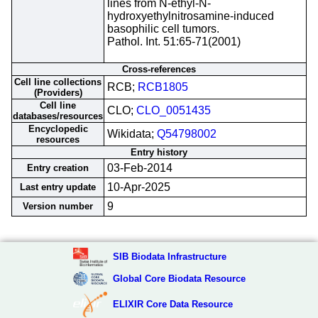
lines from N-ethyl-N-
hydroxyethylnitrosamine-induced
basophilic cell tumors.
Pathol. Int. 51:65-71(2001)
Cross-references
Cell line collections
RCB;
RCB1805
(Providers)
Cell line
CLO;
CLO_0051435
databases/resources
Encyclopedic
Wikidata;
Q54798002
resources
Entry history
03-Feb-2014
Entry creation
10-Apr-2025
Last entry update
9
Version number
SIB Biodata Infrastructure
Global Core Biodata Resource
ELIXIR Core Data Resource