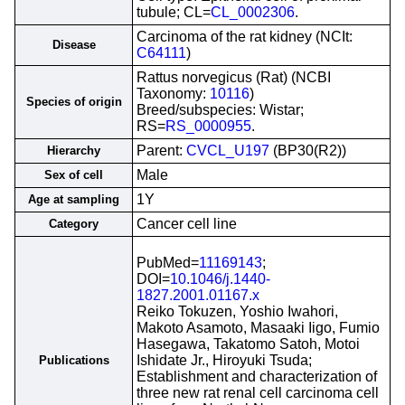
tubule; CL=
CL_0002306
.
Carcinoma of the rat kidney (NCIt:
Disease
C64111
)
Rattus norvegicus (Rat) (NCBI
Taxonomy:
10116
)
Species of origin
Breed/subspecies: Wistar;
RS=
RS_0000955
.
Parent:
CVCL_U197
(BP30(R2))
Hierarchy
Male
Sex of cell
1Y
Age at sampling
Cancer cell line
Category
PubMed=
11169143
;
DOI=
10.1046/j.1440-
1827.2001.01167.x
Reiko Tokuzen, Yoshio Iwahori,
Makoto Asamoto, Masaaki Iigo, Fumio
Hasegawa, Takatomo Satoh, Motoi
Ishidate Jr., Hiroyuki Tsuda;
Publications
Establishment and characterization of
three new rat renal cell carcinoma cell