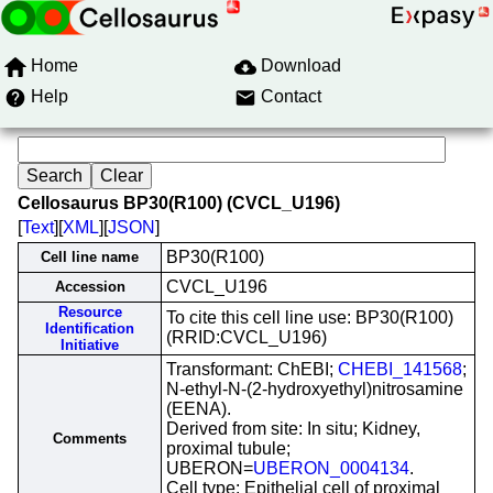
Home
Download
Help
Contact
Cellosaurus BP30(R100) (CVCL_U196)
[
Text
][
XML
][
JSON
]
BP30(R100)
Cell line name
CVCL_U196
Accession
Resource
To cite this cell line use: BP30(R100)
Identification
(RRID:CVCL_U196)
Initiative
Transformant: ChEBI;
CHEBI_141568
;
N-ethyl-N-(2-hydroxyethyl)nitrosamine
(EENA).
Derived from site: In situ; Kidney,
Comments
proximal tubule;
UBERON=
UBERON_0004134
.
Cell type: Epithelial cell of proximal