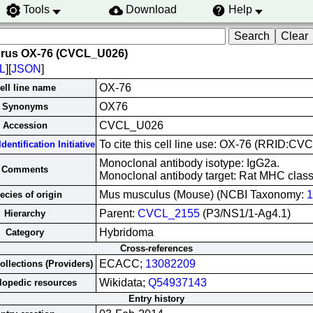
Tools
Download
Help
urus OX-76 (CVCL_U026)
L
][
JSON
]
OX-76
ell line name
OX76
Synonyms
CVCL_U026
Accession
To cite this cell line use: OX-76 (RRID:C
dentification Initiative
Monoclonal antibody isotype: IgG2a.
Comments
Monoclonal antibody target: Rat MHC class 
Mus musculus (Mouse) (NCBI Taxonomy:
1
ecies of origin
Parent:
CVCL_2155
(P3/NS1/1-Ag4.1)
Hierarchy
Hybridoma
Category
Cross-references
ECACC;
13082209
collections (Providers)
Wikidata;
Q54937143
lopedic resources
Entry history