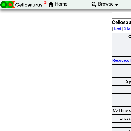
Home
Browse
Cellosa
[
Text
][
XM
C
Resource I
Sp
Cell line 
Encyc