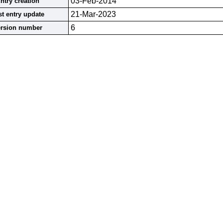
03-Feb-2014
ntry creation
21-Mar-2023
st entry update
6
ersion number