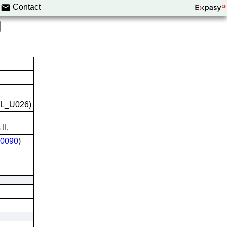
Contact
VCL_U026)
II.
0090
)