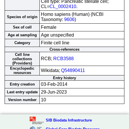
Cell type: Pancreatic stellate cell;
CL=
CL_0002410
.
Homo sapiens (Human) (NCBI
Species of origin
Taxonomy:
9606
)
Female
Sex of cell
Age unspecified
Age at sampling
Finite cell line
Category
Cross-references
Cell line
RCB;
RCB3588
collections
(Providers)
Encyclopedic
Wikidata;
Q54890411
resources
Entry history
03-Feb-2014
Entry creation
29-Jun-2023
Last entry update
10
Version number
SIB Biodata Infrastructure