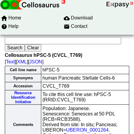
Home
Download
Help
Contact
Cellosaurus hPSC-5 (CVCL_T769)
[
Text
][
XML
][
JSON
]
hPSC-5
Cell line name
human Pancreatic Stellate Cells-6
Synonyms
CVCL_T769
Accession
Resource
To cite this cell line use: hPSC-5
Identification
(RRID:CVCL_T769)
Initiative
Population: Japanese.
Senescence: Senesces at 50 PDL
(RCB=RCB3588).
Derived from site: In situ; Pancreas;
Comments
UBERON=
UBERON_0001264
.