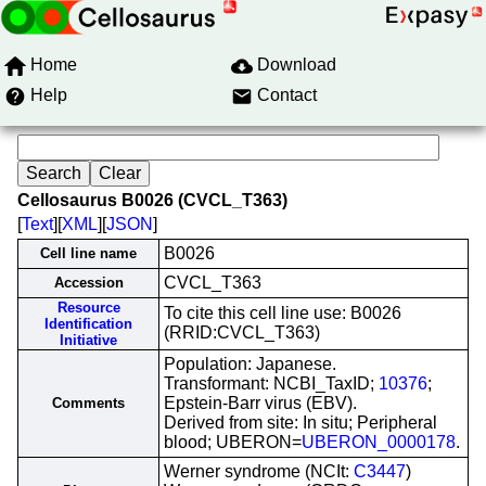
Home
Download
Help
Contact
Cellosaurus B0026 (CVCL_T363)
[
Text
][
XML
][
JSON
]
B0026
Cell line name
CVCL_T363
Accession
Resource
To cite this cell line use: B0026
Identification
(RRID:CVCL_T363)
Initiative
Population: Japanese.
Transformant: NCBI_TaxID;
10376
;
Epstein-Barr virus (EBV).
Comments
Derived from site: In situ; Peripheral
blood; UBERON=
UBERON_0000178
.
Werner syndrome (NCIt:
C3447
)