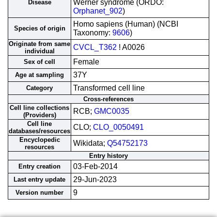
Werner syndrome (ORDO:
Disease
Orphanet_902
)
Homo sapiens (Human) (NCBI
Species of origin
Taxonomy:
9606
)
Originate from same
CVCL_T362
! A0026
individual
Female
Sex of cell
37Y
Age at sampling
Transformed cell line
Category
Cross-references
Cell line collections
RCB;
GMC0035
(Providers)
Cell line
CLO;
CLO_0050491
databases/resources
Encyclopedic
Wikidata;
Q54752173
resources
Entry history
03-Feb-2014
Entry creation
29-Jun-2023
Last entry update
9
Version number