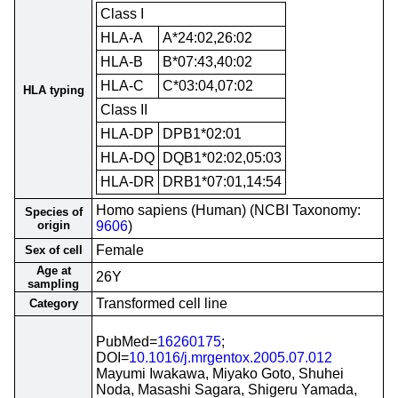
Class I
HLA-A
A*24:02,26:02
HLA-B
B*07:43,40:02
HLA-C
C*03:04,07:02
HLA typing
Class II
HLA-DP
DPB1*02:01
HLA-DQ
DQB1*02:02,05:03
HLA-DR
DRB1*07:01,14:54
Homo sapiens (Human) (NCBI Taxonomy:
Species of
origin
9606
)
Female
Sex of cell
Age at
26Y
sampling
Transformed cell line
Category
PubMed=
16260175
;
DOI=
10.1016/j.mrgentox.2005.07.012
Mayumi Iwakawa, Miyako Goto, Shuhei
Noda, Masashi Sagara, Shigeru Yamada,