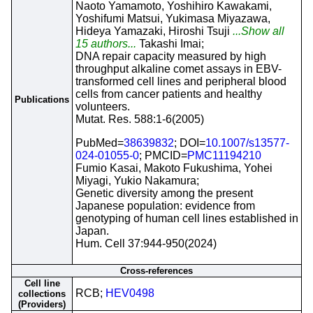
Naoto Yamamoto, Yoshihiro Kawakami,
Yoshifumi Matsui, Yukimasa Miyazawa,
Hideya Yamazaki, Hiroshi Tsuji
...Show all
15 authors...
Takashi Imai;
DNA repair capacity measured by high
throughput alkaline comet assays in EBV-
transformed cell lines and peripheral blood
cells from cancer patients and healthy
Publications
volunteers.
Mutat. Res. 588:1-6(2005)
PubMed=
38639832
; DOI=
10.1007/s13577-
024-01055-0
; PMCID=
PMC11194210
Fumio Kasai, Makoto Fukushima, Yohei
Miyagi, Yukio Nakamura;
Genetic diversity among the present
Japanese population: evidence from
genotyping of human cell lines established in
Japan.
Hum. Cell 37:944-950(2024)
Cross-references
Cell line
RCB;
HEV0498
collections
(Providers)