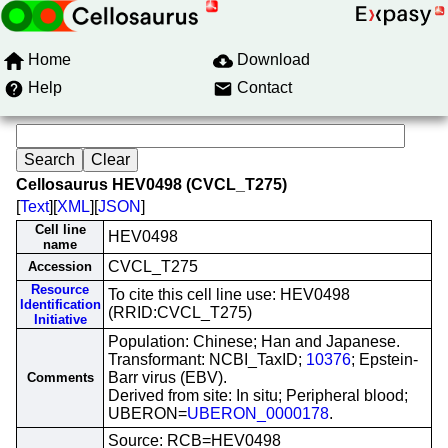
Home
Download
Help
Contact
Cellosaurus HEV0498 (CVCL_T275)
[
Text
][
XML
][
JSON
]
Cell line
HEV0498
name
CVCL_T275
Accession
Resource
To cite this cell line use: HEV0498
Identification
(RRID:CVCL_T275)
Initiative
Population: Chinese; Han and Japanese.
Transformant: NCBI_TaxID;
10376
; Epstein-
Barr virus (EBV).
Comments
Derived from site: In situ; Peripheral blood;
UBERON=
UBERON_0000178
.
Source: RCB=HEV0498