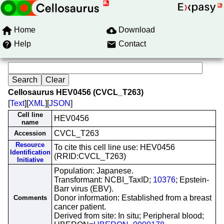
Home
Download
Help
Contact
Cellosaurus HEV0456 (CVCL_T263)
[
Text
][
XML
][
JSON
]
Cell line
HEV0456
name
CVCL_T263
Accession
Resource
To cite this cell line use: HEV0456
Identification
(RRID:CVCL_T263)
Initiative
Population: Japanese.
Transformant: NCBI_TaxID;
10376
; Epstein-
Barr virus (EBV).
Donor information: Established from a breast
Comments
cancer patient.
Derived from site: In situ; Peripheral blood;