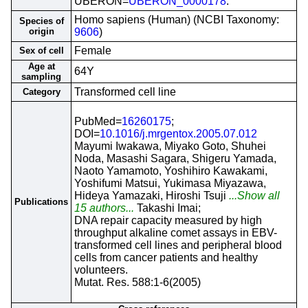
UBERON=
UBERON_0000178
.
Homo sapiens (Human) (NCBI Taxonomy:
Species of
origin
9606
)
Female
Sex of cell
Age at
64Y
sampling
Transformed cell line
Category
PubMed=
16260175
;
DOI=
10.1016/j.mrgentox.2005.07.012
Mayumi Iwakawa, Miyako Goto, Shuhei
Noda, Masashi Sagara, Shigeru Yamada,
Naoto Yamamoto, Yoshihiro Kawakami,
Yoshifumi Matsui, Yukimasa Miyazawa,
Hideya Yamazaki, Hiroshi Tsuji
...Show all
Publications
15 authors...
Takashi Imai;
DNA repair capacity measured by high
throughput alkaline comet assays in EBV-
transformed cell lines and peripheral blood
cells from cancer patients and healthy
volunteers.
Mutat. Res. 588:1-6(2005)