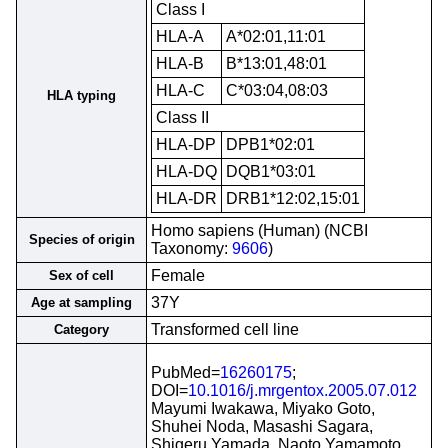
Class I
HLA-A
A*02:01,11:01
HLA-B
B*13:01,48:01
HLA-C
C*03:04,08:03
HLA typing
Class II
HLA-DP
DPB1*02:01
HLA-DQ
DQB1*03:01
HLA-DR
DRB1*12:02,15:01
Homo sapiens (Human) (NCBI
Species of origin
Taxonomy:
9606
)
Female
Sex of cell
37Y
Age at sampling
Transformed cell line
Category
PubMed=
16260175
;
DOI=
10.1016/j.mrgentox.2005.07.012
Mayumi Iwakawa, Miyako Goto,
Shuhei Noda, Masashi Sagara,
Shigeru Yamada, Naoto Yamamoto,