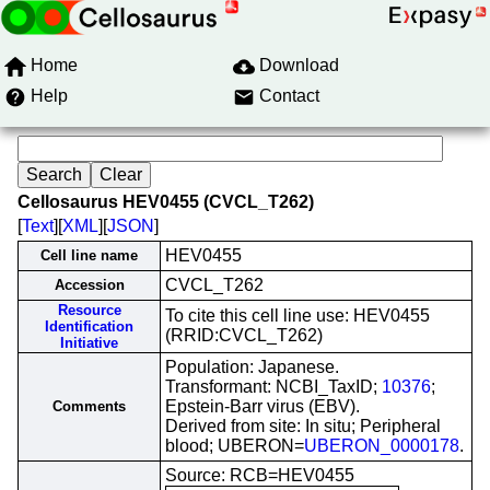
Home
Download
Help
Contact
Cellosaurus HEV0455 (CVCL_T262)
[
Text
][
XML
][
JSON
]
HEV0455
Cell line name
CVCL_T262
Accession
Resource
To cite this cell line use: HEV0455
Identification
(RRID:CVCL_T262)
Initiative
Population: Japanese.
Transformant: NCBI_TaxID;
10376
;
Epstein-Barr virus (EBV).
Comments
Derived from site: In situ; Peripheral
blood; UBERON=
UBERON_0000178
.
Source: RCB=HEV0455