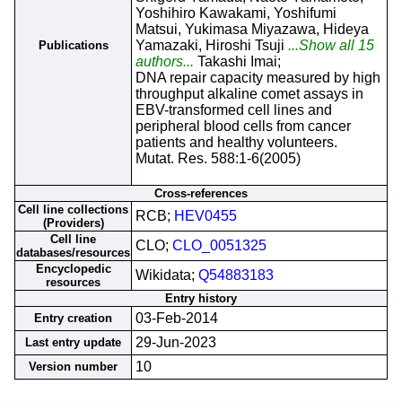
Yoshihiro Kawakami, Yoshifumi
Matsui, Yukimasa Miyazawa, Hideya
Yamazaki, Hiroshi Tsuji
...Show all 15
Publications
authors...
Takashi Imai;
DNA repair capacity measured by high
throughput alkaline comet assays in
EBV-transformed cell lines and
peripheral blood cells from cancer
patients and healthy volunteers.
Mutat. Res. 588:1-6(2005)
Cross-references
Cell line collections
RCB;
HEV0455
(Providers)
Cell line
CLO;
CLO_0051325
databases/resources
Encyclopedic
Wikidata;
Q54883183
resources
Entry history
03-Feb-2014
Entry creation
29-Jun-2023
Last entry update
10
Version number