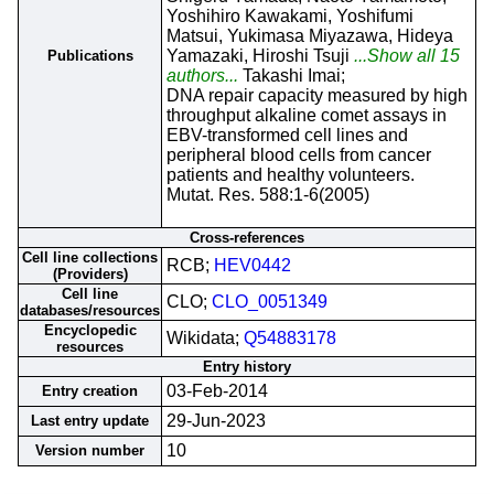
Yoshihiro Kawakami, Yoshifumi
Matsui, Yukimasa Miyazawa, Hideya
Yamazaki, Hiroshi Tsuji
...Show all 15
Publications
authors...
Takashi Imai;
DNA repair capacity measured by high
throughput alkaline comet assays in
EBV-transformed cell lines and
peripheral blood cells from cancer
patients and healthy volunteers.
Mutat. Res. 588:1-6(2005)
Cross-references
Cell line collections
RCB;
HEV0442
(Providers)
Cell line
CLO;
CLO_0051349
databases/resources
Encyclopedic
Wikidata;
Q54883178
resources
Entry history
03-Feb-2014
Entry creation
29-Jun-2023
Last entry update
10
Version number