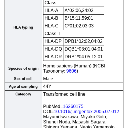
Class I
HLA-A
A*02:06,24:02
HLA-B
B*15:11,59:01
HLA-C
C*01:02,03:03
HLA typing
Class II
HLA-DP
DPB1*02:02,04:02
HLA-DQ
DQB1*03:01,04:01
HLA-DR
DRB1*04:05,12:01
Homo sapiens (Human) (NCBI
Species of origin
Taxonomy:
9606
)
Male
Sex of cell
44Y
Age at sampling
Transformed cell line
Category
PubMed=
16260175
;
DOI=
10.1016/j.mrgentox.2005.07.012
Mayumi Iwakawa, Miyako Goto,
Shuhei Noda, Masashi Sagara,
Shigeru Yamada, Naoto Yamamoto,