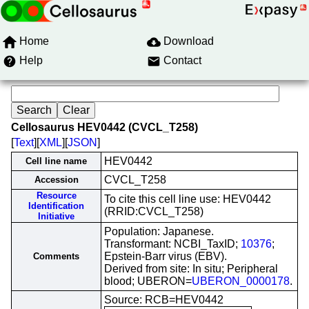
Home
Download
Help
Contact
Cellosaurus HEV0442 (CVCL_T258)
[
Text
][
XML
][
JSON
]
HEV0442
Cell line name
CVCL_T258
Accession
Resource
To cite this cell line use: HEV0442
Identification
(RRID:CVCL_T258)
Initiative
Population: Japanese.
Transformant: NCBI_TaxID;
10376
;
Epstein-Barr virus (EBV).
Comments
Derived from site: In situ; Peripheral
blood; UBERON=
UBERON_0000178
.
Source: RCB=HEV0442