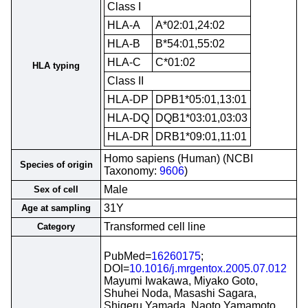
Class I
HLA-A
A*02:01,24:02
HLA-B
B*54:01,55:02
HLA-C
C*01:02
HLA typing
Class II
HLA-DP
DPB1*05:01,13:01
HLA-DQ
DQB1*03:01,03:03
HLA-DR
DRB1*09:01,11:01
Homo sapiens (Human) (NCBI
Species of origin
Taxonomy:
9606
)
Male
Sex of cell
31Y
Age at sampling
Transformed cell line
Category
PubMed=
16260175
;
DOI=
10.1016/j.mrgentox.2005.07.012
Mayumi Iwakawa, Miyako Goto,
Shuhei Noda, Masashi Sagara,
Shigeru Yamada, Naoto Yamamoto,