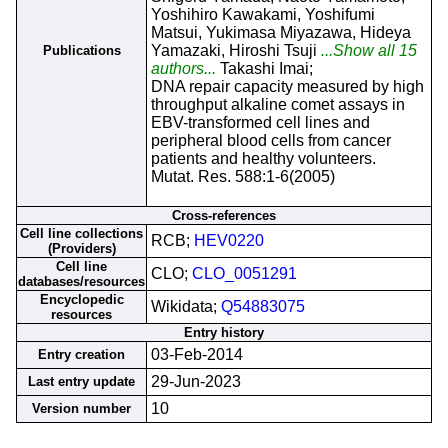
Yoshihiro Kawakami, Yoshifumi
Matsui, Yukimasa Miyazawa, Hideya
Yamazaki, Hiroshi Tsuji
...Show all 15
Publications
authors...
Takashi Imai;
DNA repair capacity measured by high
throughput alkaline comet assays in
EBV-transformed cell lines and
peripheral blood cells from cancer
patients and healthy volunteers.
Mutat. Res. 588:1-6(2005)
Cross-references
Cell line collections
RCB;
HEV0220
(Providers)
Cell line
CLO;
CLO_0051291
databases/resources
Encyclopedic
Wikidata;
Q54883075
resources
Entry history
03-Feb-2014
Entry creation
29-Jun-2023
Last entry update
10
Version number