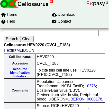
Home
Download
Help
Contact
Cellosaurus HEV0220 (CVCL_T183)
[
Text
][
XML
][
JSON
]
HEV0220
Cell line name
CVCL_T183
Accession
Resource
To cite this cell line use: HEV0220
Identification
(RRID:CVCL_T183)
Initiative
Population: Japanese.
Transformant: NCBI_TaxID;
10376
;
Epstein-Barr virus (EBV).
Comments
Derived from site: In situ; Peripheral
blood; UBERON=
UBERON_0000178
.
Source: RCB=HEV0220