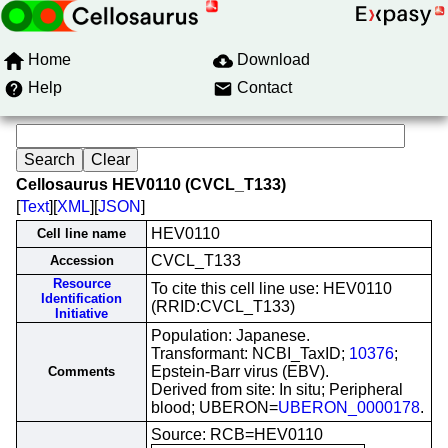
Home
Download
Help
Contact
Cellosaurus HEV0110 (CVCL_T133)
[
Text
][
XML
][
JSON
]
HEV0110
Cell line name
CVCL_T133
Accession
Resource
To cite this cell line use: HEV0110
Identification
(RRID:CVCL_T133)
Initiative
Population: Japanese.
Transformant: NCBI_TaxID;
10376
;
Epstein-Barr virus (EBV).
Comments
Derived from site: In situ; Peripheral
blood; UBERON=
UBERON_0000178
.
Source: RCB=HEV0110