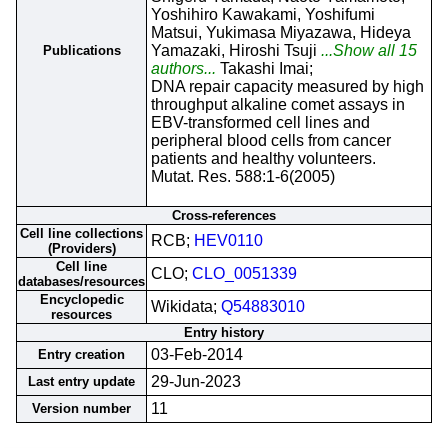
Yoshihiro Kawakami, Yoshifumi
Matsui, Yukimasa Miyazawa, Hideya
Yamazaki, Hiroshi Tsuji
...Show all 15
Publications
authors...
Takashi Imai;
DNA repair capacity measured by high
throughput alkaline comet assays in
EBV-transformed cell lines and
peripheral blood cells from cancer
patients and healthy volunteers.
Mutat. Res. 588:1-6(2005)
Cross-references
Cell line collections
RCB;
HEV0110
(Providers)
Cell line
CLO;
CLO_0051339
databases/resources
Encyclopedic
Wikidata;
Q54883010
resources
Entry history
03-Feb-2014
Entry creation
29-Jun-2023
Last entry update
11
Version number