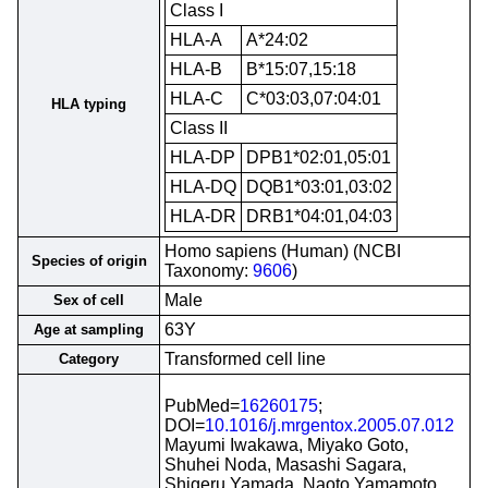
Class I
HLA-A
A*24:02
HLA-B
B*15:07,15:18
HLA-C
C*03:03,07:04:01
HLA typing
Class II
HLA-DP
DPB1*02:01,05:01
HLA-DQ
DQB1*03:01,03:02
HLA-DR
DRB1*04:01,04:03
Homo sapiens (Human) (NCBI
Species of origin
Taxonomy:
9606
)
Male
Sex of cell
63Y
Age at sampling
Transformed cell line
Category
PubMed=
16260175
;
DOI=
10.1016/j.mrgentox.2005.07.012
Mayumi Iwakawa, Miyako Goto,
Shuhei Noda, Masashi Sagara,
Shigeru Yamada, Naoto Yamamoto,