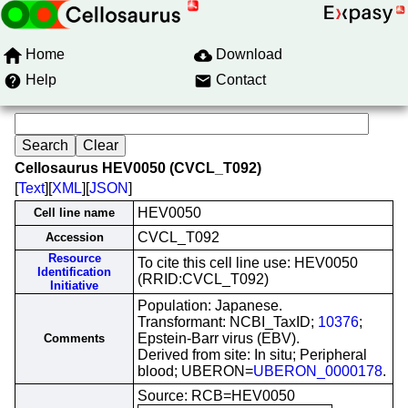
Home
Download
Help
Contact
Cellosaurus HEV0050 (CVCL_T092)
[
Text
][
XML
][
JSON
]
HEV0050
Cell line name
CVCL_T092
Accession
Resource
To cite this cell line use: HEV0050
Identification
(RRID:CVCL_T092)
Initiative
Population: Japanese.
Transformant: NCBI_TaxID;
10376
;
Epstein-Barr virus (EBV).
Comments
Derived from site: In situ; Peripheral
blood; UBERON=
UBERON_0000178
.
Source: RCB=HEV0050