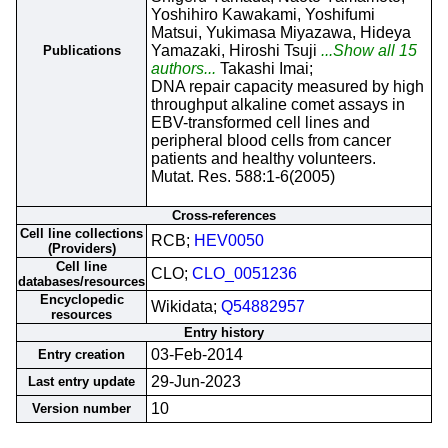
Yoshihiro Kawakami, Yoshifumi
Matsui, Yukimasa Miyazawa, Hideya
Yamazaki, Hiroshi Tsuji
...Show all 15
Publications
authors...
Takashi Imai;
DNA repair capacity measured by high
throughput alkaline comet assays in
EBV-transformed cell lines and
peripheral blood cells from cancer
patients and healthy volunteers.
Mutat. Res. 588:1-6(2005)
Cross-references
Cell line collections
RCB;
HEV0050
(Providers)
Cell line
CLO;
CLO_0051236
databases/resources
Encyclopedic
Wikidata;
Q54882957
resources
Entry history
03-Feb-2014
Entry creation
29-Jun-2023
Last entry update
10
Version number