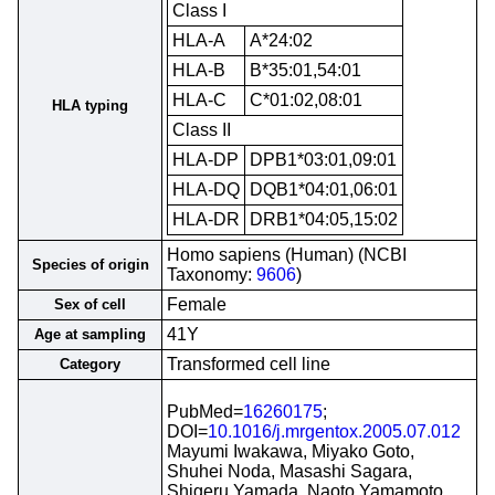
Class I
HLA-A
A*24:02
HLA-B
B*35:01,54:01
HLA-C
C*01:02,08:01
HLA typing
Class II
HLA-DP
DPB1*03:01,09:01
HLA-DQ
DQB1*04:01,06:01
HLA-DR
DRB1*04:05,15:02
Homo sapiens (Human) (NCBI
Species of origin
Taxonomy:
9606
)
Female
Sex of cell
41Y
Age at sampling
Transformed cell line
Category
PubMed=
16260175
;
DOI=
10.1016/j.mrgentox.2005.07.012
Mayumi Iwakawa, Miyako Goto,
Shuhei Noda, Masashi Sagara,
Shigeru Yamada, Naoto Yamamoto,