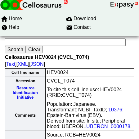
Home
Download
Help
Contact
Cellosaurus HEV0024 (CVCL_T074)
[
Text
][
XML
][
JSON
]
HEV0024
Cell line name
CVCL_T074
Accession
Resource
To cite this cell line use: HEV0024
Identification
(RRID:CVCL_T074)
Initiative
Population: Japanese.
Transformant: NCBI_TaxID;
10376
;
Epstein-Barr virus (EBV).
Comments
Derived from site: In situ; Peripheral
blood; UBERON=
UBERON_0000178
.
Source: RCB=HEV0024