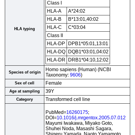
Class I
HLA-A
A*24:02
HLA-B
B*13:01,40:02
HLA-C
C*03:04
HLA typing
Class II
HLA-DP
DPB1*05:01,13:01
HLA-DQ
DQB1*03:01,04:02
HLA-DR
DRB1*04:10,12:02
Homo sapiens (Human) (NCBI
Species of origin
Taxonomy:
9606
)
Female
Sex of cell
39Y
Age at sampling
Transformed cell line
Category
PubMed=
16260175
;
DOI=
10.1016/j.mrgentox.2005.07.012
Mayumi Iwakawa, Miyako Goto,
Shuhei Noda, Masashi Sagara,
Shigeru Yamada, Naoto Yamamoto,