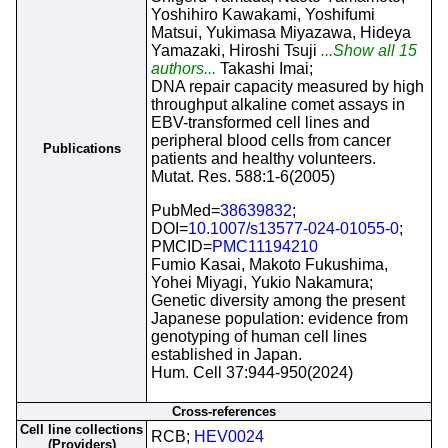
Yoshihiro Kawakami, Yoshifumi
Matsui, Yukimasa Miyazawa, Hideya
Yamazaki, Hiroshi Tsuji
...Show all 15
authors...
Takashi Imai;
DNA repair capacity measured by high
throughput alkaline comet assays in
EBV-transformed cell lines and
peripheral blood cells from cancer
Publications
patients and healthy volunteers.
Mutat. Res. 588:1-6(2005)
PubMed=
38639832
;
DOI=
10.1007/s13577-024-01055-0
;
PMCID=
PMC11194210
Fumio Kasai, Makoto Fukushima,
Yohei Miyagi, Yukio Nakamura;
Genetic diversity among the present
Japanese population: evidence from
genotyping of human cell lines
established in Japan.
Hum. Cell 37:944-950(2024)
Cross-references
Cell line collections
RCB;
HEV0024
(Providers)