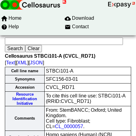
Home
Download
Help
Contact
Cellosaurus STBCi101-A (CVCL_RD71)
[
Text
][
XML
][
JSON
]
STBCi101-A
Cell line name
SFC156-03-01
Synonyms
CVCL_RD71
Accession
Resource
To cite this cell line use: STBCi101-A
Identification
(RRID:CVCL_RD71)
Initiative
From: StemBANCC; Oxford; United
Kingdom.
Comments
Cell type: Fibroblast;
CL=
CL_0000057
.
Homo sapiens (Human) (NCBI