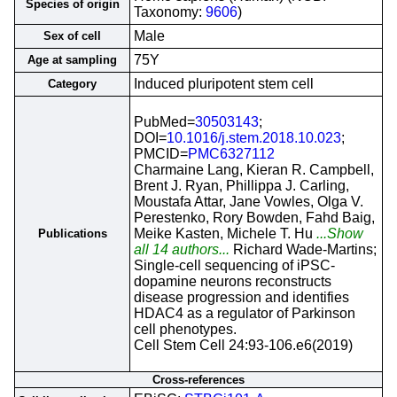
Species of origin
Taxonomy:
9606
)
Male
Sex of cell
75Y
Age at sampling
Induced pluripotent stem cell
Category
PubMed=
30503143
;
DOI=
10.1016/j.stem.2018.10.023
;
PMCID=
PMC6327112
Charmaine Lang, Kieran R. Campbell,
Brent J. Ryan, Phillippa J. Carling,
Moustafa Attar, Jane Vowles, Olga V.
Perestenko, Rory Bowden, Fahd Baig,
Meike Kasten, Michele T. Hu
...Show
Publications
all 14 authors...
Richard Wade-Martins;
Single-cell sequencing of iPSC-
dopamine neurons reconstructs
disease progression and identifies
HDAC4 as a regulator of Parkinson
cell phenotypes.
Cell Stem Cell 24:93-106.e6(2019)
Cross-references