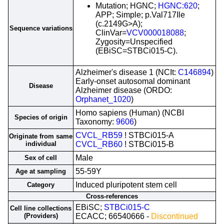
Mutation; HGNC;
HGNC:620
;
APP; Simple; p.Val717Ile
(c.2149G>A);
Sequence variations
ClinVar=
VCV000018088
;
Zygosity=Unspecified
(EBiSC=STBCi015-C).
Alzheimer's disease 1 (NCIt:
C146894
)
Early-onset autosomal dominant
Disease
Alzheimer disease (ORDO:
Orphanet_1020
)
Homo sapiens (Human) (NCBI
Species of origin
Taxonomy:
9606
)
CVCL_RB59
! STBCi015-A
Originate from same
individual
CVCL_RB60
! STBCi015-B
Male
Sex of cell
55-59Y
Age at sampling
Induced pluripotent stem cell
Category
Cross-references
EBiSC;
STBCi015-C
Cell line collections
(Providers)
ECACC; 66540666 -
Discontinued