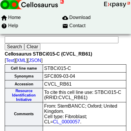
Home
Download
Help
Contact
Cellosaurus STBCi015-C (CVCL_RB61)
[
Text
][
XML
][
JSON
]
STBCi015-C
Cell line name
SFC809-03-04
Synonyms
CVCL_RB61
Accession
Resource
To cite this cell line use: STBCi015-C
Identification
(RRID:CVCL_RB61)
Initiative
From: StemBANCC; Oxford; United
Kingdom.
Comments
Cell type: Fibroblast;
CL=
CL_0000057
.