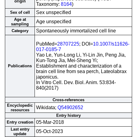
origin
Taxonomy:
8164
)
Sex unspecified
Sex of cell
Age at
Age unspecified
sampling
Spontaneously immortalized cell line
Category
PubMed=
28707225
; DOI=
10.1007/s11626-
017-0185-7
Yao Le, Yun-Long Li, Yi-Lin Jin, Peng Jia,
Kun-Tong Jia, Mei-Sheng Yi;
Establishment and characterization of a
Publications
brain cell line from sea perch, Lateolabrax
japonicus.
In Vitro Cell. Dev. Biol. Anim. 53:834-
840(2017)
Cross-references
Encyclopedic
Wikidata;
Q54902652
resources
Entry history
05-Mar-2018
Entry creation
Last entry
05-Oct-2023
update