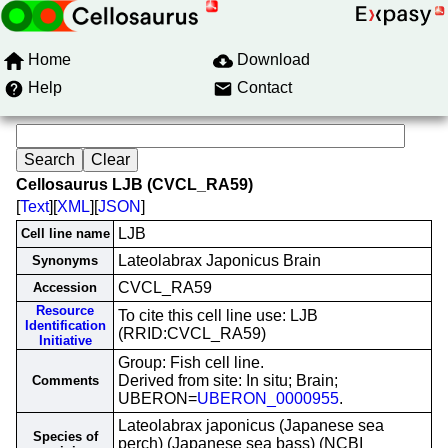
Home
Download
Help
Contact
Cellosaurus LJB (CVCL_RA59)
[
Text
][
XML
][
JSON
]
LJB
Cell line name
Lateolabrax Japonicus Brain
Synonyms
CVCL_RA59
Accession
Resource
To cite this cell line use: LJB
Identification
(RRID:CVCL_RA59)
Initiative
Group: Fish cell line.
Derived from site: In situ; Brain;
Comments
UBERON=
UBERON_0000955
.
Lateolabrax japonicus (Japanese sea
Species of
perch) (Japanese sea bass) (NCBI