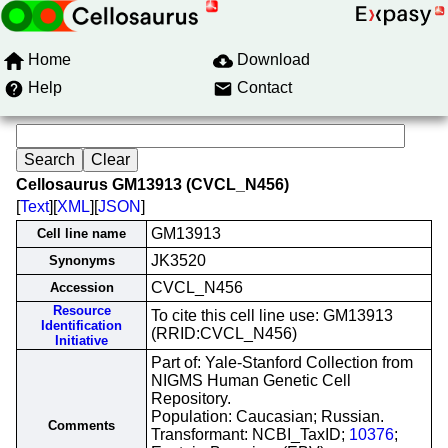
Home
Download
Help
Contact
Cellosaurus GM13913 (CVCL_N456)
[
Text
][
XML
][
JSON
]
GM13913
Cell line name
JK3520
Synonyms
CVCL_N456
Accession
Resource
To cite this cell line use: GM13913
Identification
(RRID:CVCL_N456)
Initiative
Part of: Yale-Stanford Collection from
NIGMS Human Genetic Cell
Repository.
Population: Caucasian; Russian.
Comments
Transformant: NCBI_TaxID;
10376
;