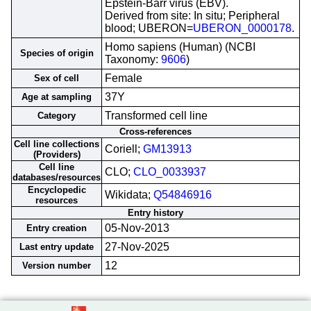
Epstein-Barr virus (EBV).
Derived from site: In situ; Peripheral
blood; UBERON=
UBERON_0000178
.
Homo sapiens (Human) (NCBI
Species of origin
Taxonomy:
9606
)
Female
Sex of cell
37Y
Age at sampling
Transformed cell line
Category
Cross-references
Cell line collections
Coriell;
GM13913
(Providers)
Cell line
CLO;
CLO_0033937
databases/resources
Encyclopedic
Wikidata;
Q54846916
resources
Entry history
05-Nov-2013
Entry creation
27-Nov-2025
Last entry update
12
Version number