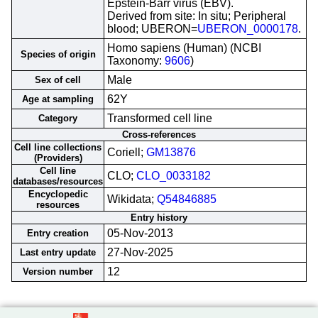
Epstein-Barr virus (EBV).
Derived from site: In situ; Peripheral
blood; UBERON=
UBERON_0000178
.
Homo sapiens (Human) (NCBI
Species of origin
Taxonomy:
9606
)
Male
Sex of cell
62Y
Age at sampling
Transformed cell line
Category
Cross-references
Cell line collections
Coriell;
GM13876
(Providers)
Cell line
CLO;
CLO_0033182
databases/resources
Encyclopedic
Wikidata;
Q54846885
resources
Entry history
05-Nov-2013
Entry creation
27-Nov-2025
Last entry update
12
Version number