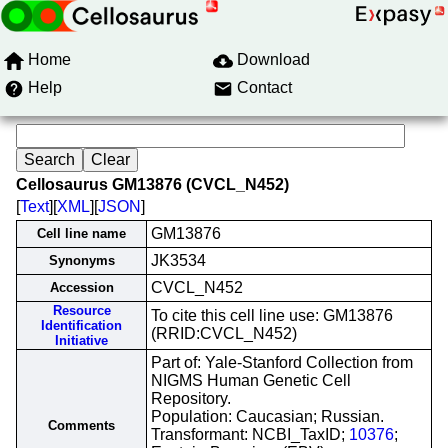
Home
Download
Help
Contact
Cellosaurus GM13876 (CVCL_N452)
[
Text
][
XML
][
JSON
]
GM13876
Cell line name
JK3534
Synonyms
CVCL_N452
Accession
Resource
To cite this cell line use: GM13876
Identification
(RRID:CVCL_N452)
Initiative
Part of: Yale-Stanford Collection from
NIGMS Human Genetic Cell
Repository.
Population: Caucasian; Russian.
Comments
Transformant: NCBI_TaxID;
10376
;